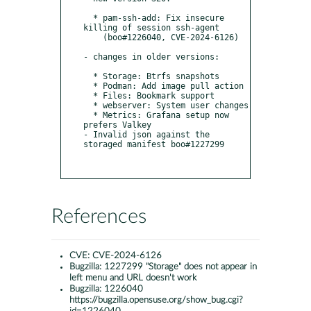
  * pam-ssh-add: Fix insecure 
killing of session ssh-agent

    (boo#1226040, CVE-2024-6126)

- changes in older versions:

  * Storage: Btrfs snapshots

  * Podman: Add image pull action

  * Files: Bookmark support

  * webserver: System user changes

  * Metrics: Grafana setup now 
prefers Valkey

- Invalid json against the 
storaged manifest boo#1227299

References
CVE:
CVE-2024-6126
Bugzilla:
1227299 "Storage" does not appear in
left menu and URL doesn't work
Bugzilla:
1226040
https://bugzilla.opensuse.org/show_bug.cgi?