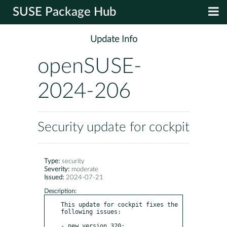
SUSE Package Hub
Update Info
openSUSE-
2024-206
Security update for cockpit
Type:
security
Severity:
moderate
Issued:
2024-07-21
Description:
This update for cockpit fixes the 
following issues:

- new version 320:
