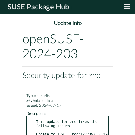
SUSE Package Hub
Update Info
openSUSE-
2024-203
Security update for znc
Type:
security
Severity:
critical
Issued:
2024-07-17
Description:
This update for znc fixes the 
following issues:

Update to 1.9.1 (boo#1227393, CVE-