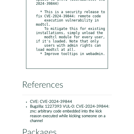
2024-39844)

  * This is a security release to 
fix CVE-2024-39844: remote code

    execution vulnerability in 
modtcl.

    To mitigate this for existing 
installations, simply unload the

    modtcl module for every user, 
if it's loaded. Note that only

    users with admin rights can 
load modtcl at all.

  * Improve tooltips in webadmin.

References
CVE:
CVE-2024-39844
Bugzilla:
1227393 VUL-0: CVE-2024-39844:
znc: arbitrary code embedded into the kick
reason executed while kicking someone on a
channel
Packages