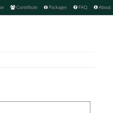
se
Contribute
Packages
FAQ
About