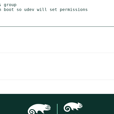
 group

n boot so udev will set permissions
