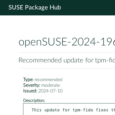
SUSE Package Hub
openSUSE-2024-19
Recommended update for tpm-fi
Type:
recommended
Severity:
moderate
Issued:
2024-07-10
Description:
This update for tpm-fido fixes th