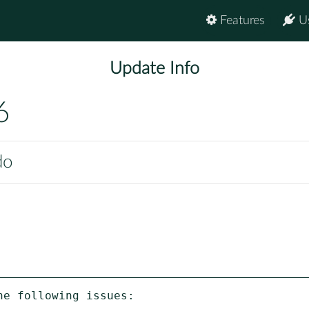
Features
U
Update Info
6
do
e following issues:
