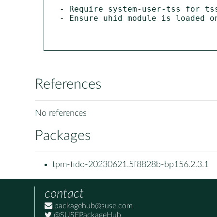
- Require system-user-tss for tss
- Ensure uhid module is loaded o
References
No references
Packages
tpm-fido-20230621.5f8828b-bp156.2.3.1
contact
packagehub@suse.com
@SUSEPackageHub