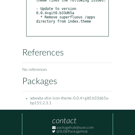
theme fixes the following issues:

- Update to version 
0.0.4+git0.b33d65a

  * Remove superfluous /apps 
directory from index.theme

References
No references
Packages
adwaita-xfce-icon-theme-0.0.4+git0.b33d65a-
bp155.2.3.1
contact
packagehub@suse.com
@SUSEPackageHub