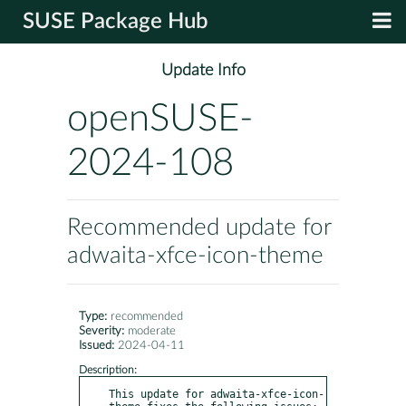
SUSE Package Hub
Update Info
openSUSE-
2024-108
Recommended update for
adwaita-xfce-icon-theme
Type:
recommended
Severity:
moderate
Issued:
2024-04-11
Description:
This update for adwaita-xfce-icon-