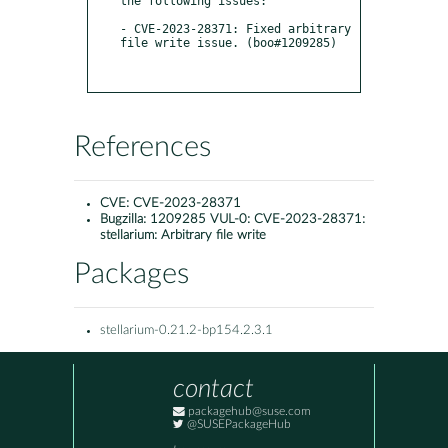
the following issues:

- CVE-2023-28371: Fixed arbitrary 
file write issue. (boo#1209285)

References
CVE:
CVE-2023-28371
Bugzilla:
1209285 VUL-0: CVE-2023-28371:
stellarium: Arbitrary file write
Packages
stellarium-0.21.2-bp154.2.3.1
contact
packagehub@suse.com
@SUSEPackageHub