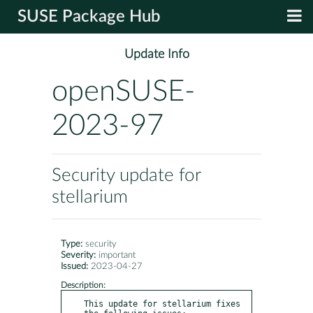
SUSE Package Hub
Update Info
openSUSE-
2023-97
Security update for
stellarium
Type:
security
Severity:
important
Issued:
2023-04-27
Description:
This update for stellarium fixes 