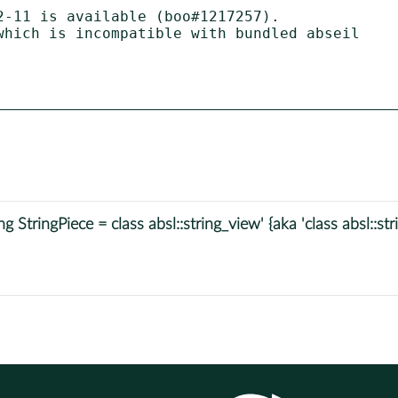
-11 is available (boo#1217257).

 StringPiece = class absl::string_view' {aka 'class absl::s