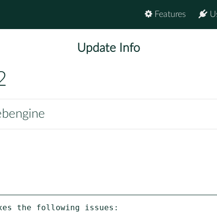
Features
U
Update Info
2
ebengine
es the following issues:
