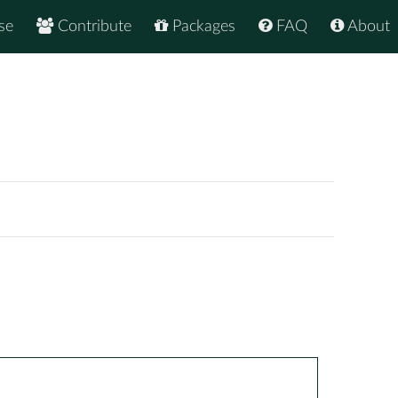
se
Contribute
Packages
FAQ
About