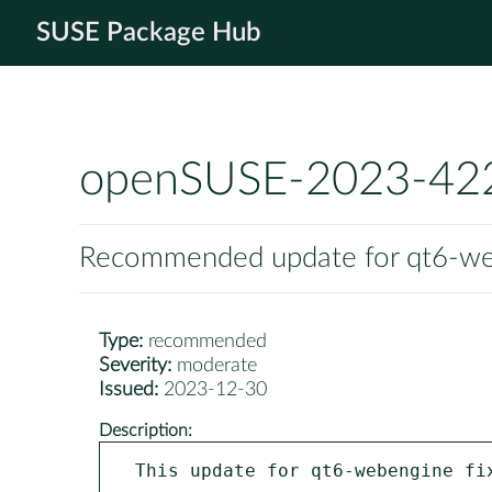
SUSE Package Hub
openSUSE-2023-42
Recommended update for qt6-w
Type:
recommended
Severity:
moderate
Issued:
2023-12-30
Description:
This update for qt6-webengine fix