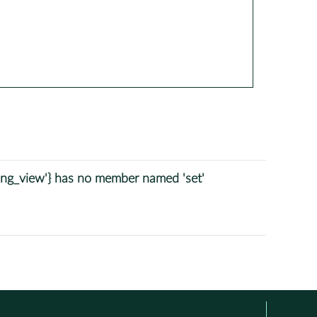
tring_view'} has no member named 'set'