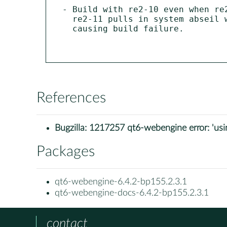
- Build with re2-10 even when re2
  re2-11 pulls in system abseil which is incompatible with bundled abseil

  causing build failure.

References
Bugzilla:
1217257 qt6-webengine error: 'using
Packages
qt6-webengine-6.4.2-bp155.2.3.1
qt6-webengine-docs-6.4.2-bp155.2.3.1
contact