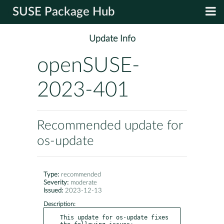
SUSE Package Hub
Update Info
openSUSE-
2023-401
Recommended update for
os-update
Type:
recommended
Severity:
moderate
Issued:
2023-12-13
Description:
This update for os-update fixes 