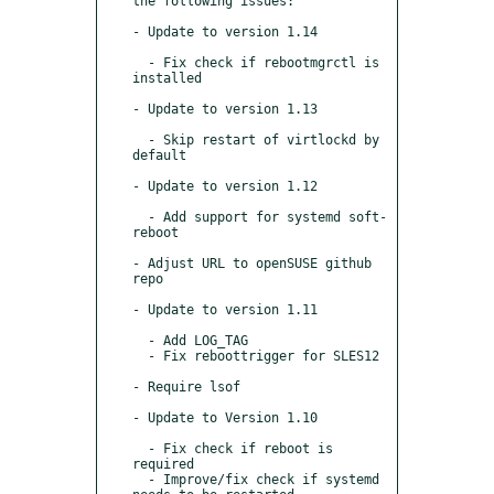
the following issues:

- Update to version 1.14

  - Fix check if rebootmgrctl is 
installed

- Update to version 1.13

  - Skip restart of virtlockd by 
default

- Update to version 1.12

  - Add support for systemd soft-
reboot

- Adjust URL to openSUSE github 
repo

- Update to version 1.11

  - Add LOG_TAG

  - Fix reboottrigger for SLES12 

- Require lsof

- Update to Version 1.10

  - Fix check if reboot is 
required

  - Improve/fix check if systemd 