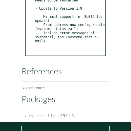
needs to be restarted

- Update to Version 1.9

  - Minimal support for SLE12 (os-
update)

  - From address now configureable 
(systemd-status-mail)

  - Include error messages of 
systemctl, too (systemd-status-
mail)

References
No references
Packages
os-update-1.14-bp155.2.3.1