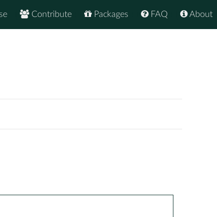
se
Contribute
Packages
FAQ
About