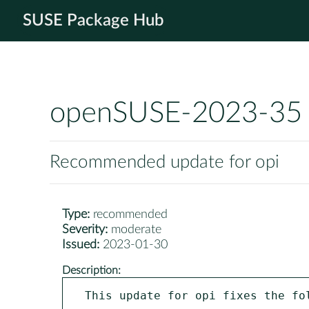
SUSE Package Hub
openSUSE-2023-35
Recommended update for opi
Type:
recommended
Severity:
moderate
Issued:
2023-01-30
Description:
This update for opi fixes the fol