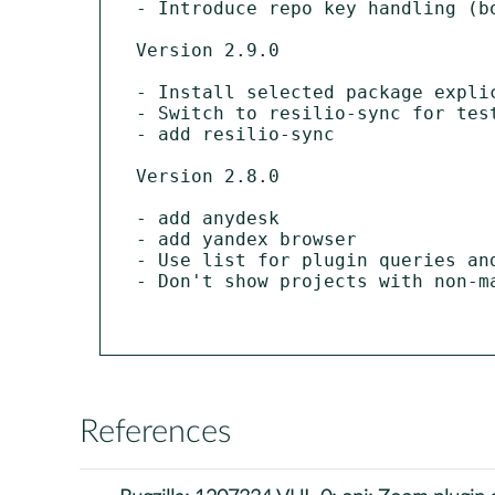
- Introduce repo key handling (bo
Version 2.9.0

- Install selected package explic
- Switch to resilio-sync for test
- add resilio-sync

Version 2.8.0

- add anydesk

- add yandex browser

- Use list for plugin queries and
- Don't show projects with non-ma
References