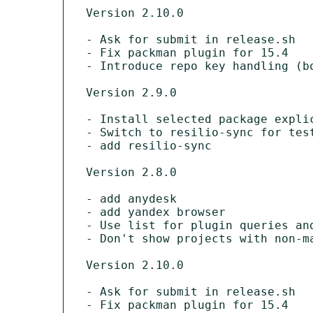
Version 2.10.0

- Ask for submit in release.sh

- Fix packman plugin for 15.4

- Introduce repo key handling (bo
Version 2.9.0

- Install selected package explic
- Switch to resilio-sync for test
- add resilio-sync

Version 2.8.0

- add anydesk

- add yandex browser

- Use list for plugin queries and
- Don't show projects with non-ma
Version 2.10.0

- Ask for submit in release.sh

- Fix packman plugin for 15.4
