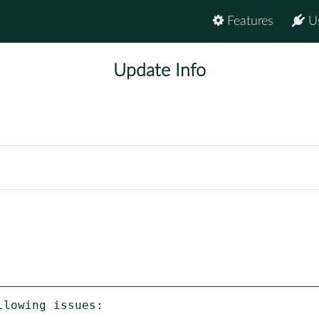
Features
U
Update Info
lowing issues:
