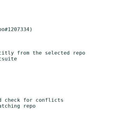
o#1207334)

itly from the selected repo

suite

 check for conflicts

tching repo
