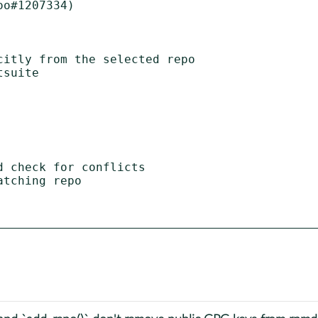
o#1207334)

itly from the selected repo

suite

 check for conflicts

tching repo
