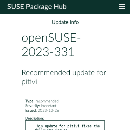
SUSE Package Hub
Update Info
openSUSE-
2023-331
Recommended update for
pitivi
Type:
recommended
Severity:
important
Issued:
2023-10-26
Description:
This update for pitivi fixes the 