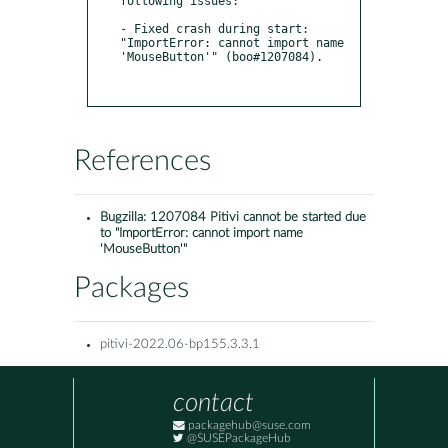
following issues:

- Fixed crash during start: 
"ImportError: cannot import name 
'MouseButton'" (boo#1207084).

References
Bugzilla:
1207084 Pitivi cannot be started due
to "ImportError: cannot import name
'MouseButton'"
Packages
pitivi-2022.06-bp155.3.3.1
contact
packagehub@suse.com
@SUSEPackageHub