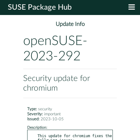
SUSE Package Hub
Update Info
openSUSE-
2023-292
Security update for
chromium
Type:
security
Severity:
important
Issued:
2023-10-05
Description:
This update for chromium fixes the 