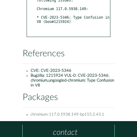
following issues:

Chromium 117.0.5938.149:

* CVE-2023-5346: Type Confusion in 
V8 (boo#1215924)

References
CVE:
CVE-2023-5346
Bugzilla:
1215924 VUL-0: CVE-2023-5346:
chromium,ungoogled-chromium: Type Confusion
in V8
Packages
chromium-117.0.5938.149-bp155.2.43.1
contact