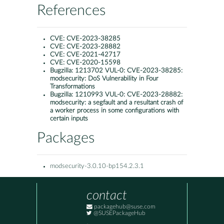
References
CVE:
CVE-2023-38285
CVE:
CVE-2023-28882
CVE:
CVE-2021-42717
CVE:
CVE-2020-15598
Bugzilla:
1213702 VUL-0: CVE-2023-38285:
modsecurity: DoS Vulnerability in Four
Transformations
Bugzilla:
1210993 VUL-0: CVE-2023-28882:
modsecurity: a segfault and a resultant crash of
a worker process in some configurations with
certain inputs
Packages
modsecurity-3.0.10-bp154.2.3.1
contact
packagehub@suse.com
@SUSEPackageHub