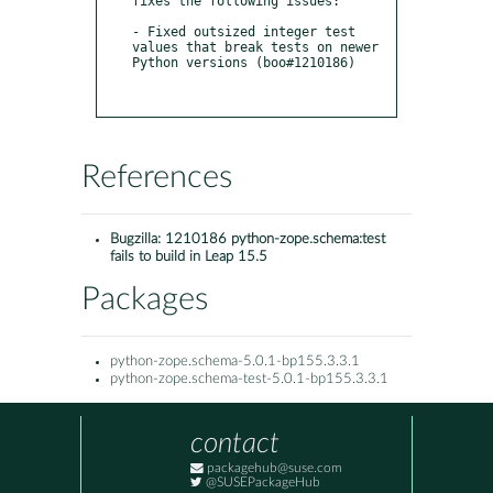
fixes the following issues:

- Fixed outsized integer test 
values that break tests on newer 
Python versions (boo#1210186)

References
Bugzilla:
1210186 python-zope.schema:test
fails to build in Leap 15.5
Packages
python-zope.schema-5.0.1-bp155.3.3.1
python-zope.schema-test-5.0.1-bp155.3.3.1
contact
packagehub@suse.com
@SUSEPackageHub