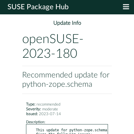
SUSE Package Hub
Update Info
openSUSE-
2023-180
Recommended update for
python-zope.schema
Type:
recommended
Severity:
moderate
Issued:
2023-07-14
Description:
This update for python-zope.schema 