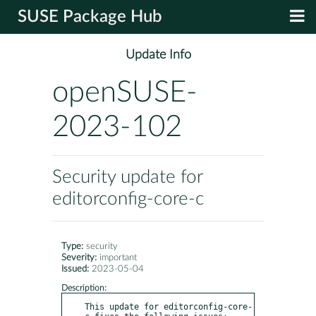
SUSE Package Hub
Update Info
openSUSE-
2023-102
Security update for
editorconfig-core-c
Type:
security
Severity:
important
Issued:
2023-05-04
Description:
This update for editorconfig-core-