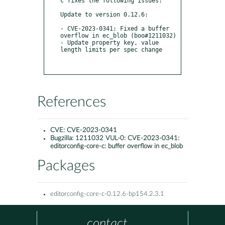
c fixes the following issues:

Update to version 0.12.6:

- CVE-2023-0341: Fixed a buffer 
overflow in ec_blob (boo#1211032)

- Update property key, value 
length limits per spec change

References
CVE:
CVE-2023-0341
Bugzilla:
1211032 VUL-0: CVE-2023-0341:
editorconfig-core-c: buffer overflow in ec_blob
Packages
editorconfig-core-c-0.12.6-bp154.2.3.1
contact