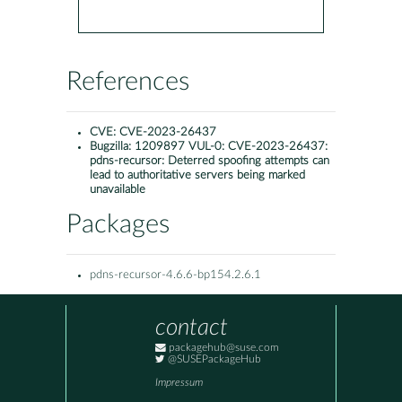
References
CVE:
CVE-2023-26437
Bugzilla:
1209897 VUL-0: CVE-2023-26437:
pdns-recursor: Deterred spoofing attempts can
lead to authoritative servers being marked
unavailable
Packages
pdns-recursor-4.6.6-bp154.2.6.1
contact
packagehub@suse.com
@SUSEPackageHub
Impressum