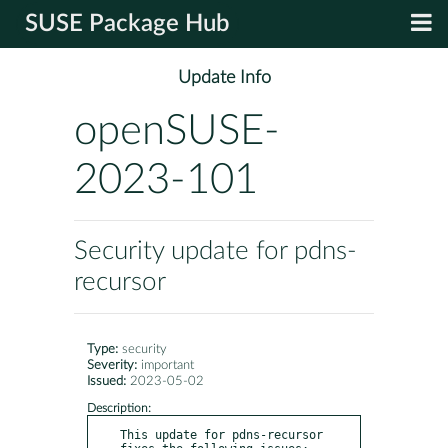
SUSE Package Hub
Update Info
openSUSE-
2023-101
Security update for pdns-
recursor
Type:
security
Severity:
important
Issued:
2023-05-02
Description:
This update for pdns-recursor 