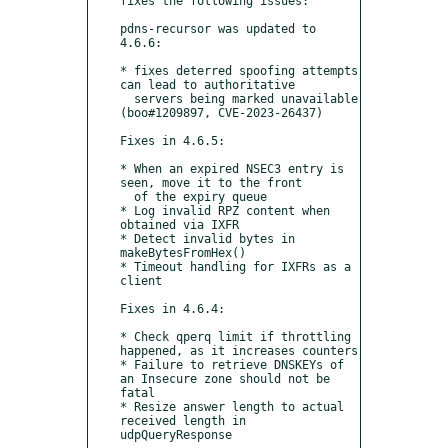
fixes the following issues:

pdns-recursor was updated to 
4.6.6:

* fixes deterred spoofing attempts 
can lead to authoritative

  servers being marked unavailable 
(boo#1209897, CVE-2023-26437)

Fixes in 4.6.5:

* When an expired NSEC3 entry is 
seen, move it to the front

  of the expiry queue

* Log invalid RPZ content when 
obtained via IXFR

* Detect invalid bytes in 
makeBytesFromHex()

* Timeout handling for IXFRs as a 
client

Fixes in 4.6.4:

* Check qperq limit if throttling 
happened, as it increases counters

* Failure to retrieve DNSKEYs of 
an Insecure zone should not be 
fatal

* Resize answer length to actual 
received length in 
udpQueryResponse
