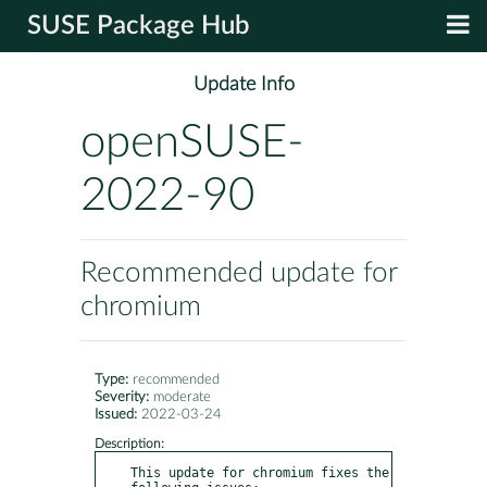
SUSE Package Hub
Update Info
openSUSE-
2022-90
Recommended update for
chromium
Type:
recommended
Severity:
moderate
Issued:
2022-03-24
Description:
This update for chromium fixes the 