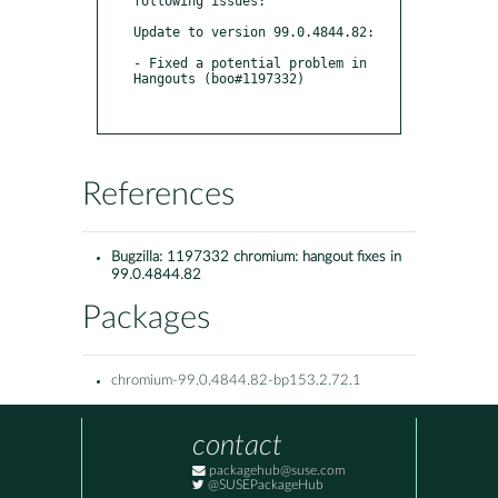
following issues:

Update to version 99.0.4844.82:

- Fixed a potential problem in 
Hangouts (boo#1197332)

References
Bugzilla:
1197332 chromium: hangout fixes in
99.0.4844.82
Packages
chromium-99.0.4844.82-bp153.2.72.1
contact
packagehub@suse.com
@SUSEPackageHub