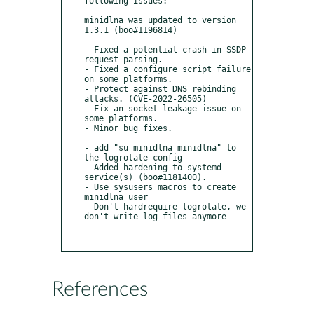
following issues:

minidlna was updated to version 
1.3.1 (boo#1196814)

- Fixed a potential crash in SSDP 
request parsing.

- Fixed a configure script failure 
on some platforms.

- Protect against DNS rebinding 
attacks. (CVE-2022-26505)

- Fix an socket leakage issue on 
some platforms.

- Minor bug fixes.

- add "su minidlna minidlna" to 
the logrotate config

- Added hardening to systemd 
service(s) (boo#1181400).

- Use sysusers macros to create 
minidlna user

- Don't hardrequire logrotate, we 
don't write log files anymore

References