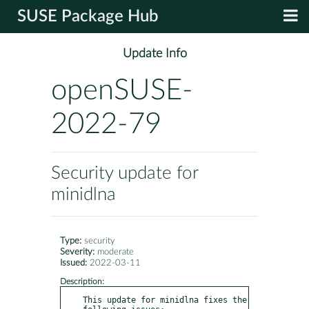
SUSE Package Hub
Update Info
openSUSE-
2022-79
Security update for
minidlna
Type:
security
Severity:
moderate
Issued:
2022-03-11
Description:
This update for minidlna fixes the 