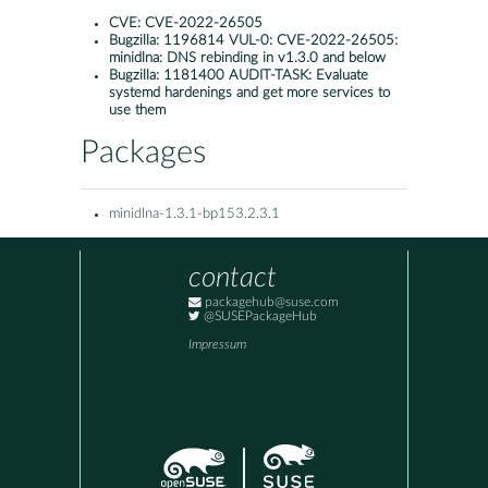
CVE:
CVE-2022-26505
Bugzilla:
1196814 VUL-0: CVE-2022-26505:
minidlna: DNS rebinding in v1.3.0 and below
Bugzilla:
1181400 AUDIT-TASK: Evaluate
systemd hardenings and get more services to
use them
Packages
minidlna-1.3.1-bp153.2.3.1
contact
packagehub@suse.com
@SUSEPackageHub
Impressum