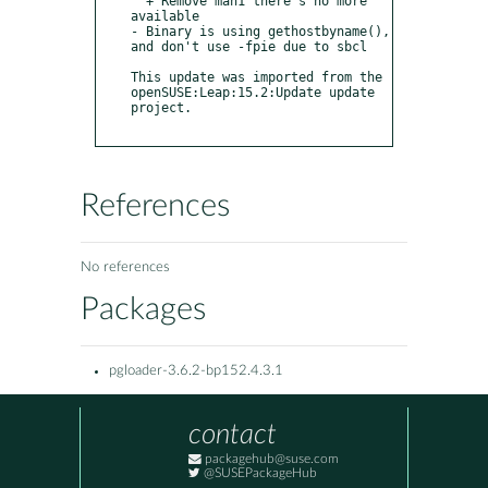
  + Remove man1 there's no more 
available

- Binary is using gethostbyname(), 
and don't use -fpie due to sbcl

This update was imported from the 
openSUSE:Leap:15.2:Update update 
project.

References
No references
Packages
pgloader-3.6.2-bp152.4.3.1
contact
packagehub@suse.com
@SUSEPackageHub