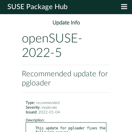
SUSE Package Hub
Update Info
openSUSE-
2022-5
Recommended update for
pgloader
Type:
recommended
Severity:
moderate
Issued:
2022-01-04
Description:
This update for pgloader fixes the 