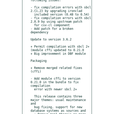
following issues:

- fix compilation errors with sbcl 
2.{1,2} by upgrading ironclad

  included version (0.48 to 0.54)

- fix compilation errors with sbcl 
2.0.9 by using upstream patch

  for csv-cl component 

- Add patch for a broken 
dependency

Update to version 3.6.2

+ Permit compilation with sbcl 2+ 
(module cffi updated to 0.21.0

+ Big improvement in DBF module

Packaging

+ Remove merged related fixes 
(cffi)

- Add module cffi to version 
0.21.0 in the bundle to fix 
compilation

  error with newer sbcl 2+

  This release contains three 
major themes: usual maintenance 
and

  bug fixing, support for new 
database systems as sources and
