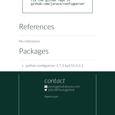
fix the github repo is 
github.com/jaraco/configparser

References
No references
Packages
python-configparser-3.7.3-bp152.4.3.1
contact
packagehub@suse.com
@SUSEPackageHub
Impressum