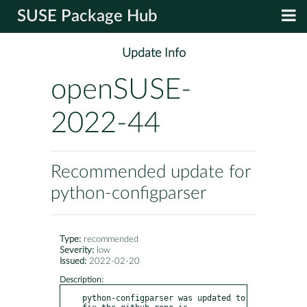
SUSE Package Hub
Update Info
openSUSE-
2022-44
Recommended update for
python-configparser
Type:
recommended
Severity:
low
Issued:
2022-02-20
Description:
python-configparser was updated to 