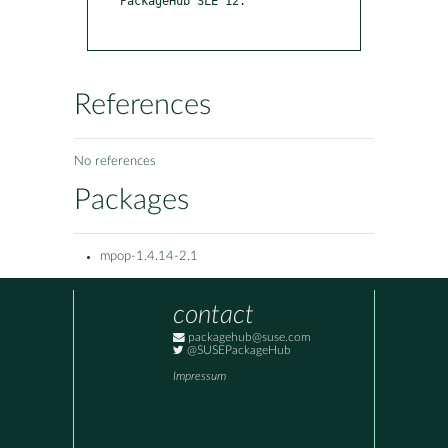
PackageHub SLE 12.

References
No references
Packages
mpop-1.4.14-2.1
contact
packagehub@suse.com
@SUSEPackageHub
Impressum