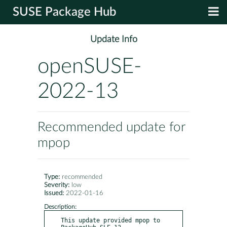
SUSE Package Hub
Update Info
openSUSE-
2022-13
Recommended update for
mpop
Type:
recommended
Severity:
low
Issued:
2022-01-16
Description:
This update provided mpop to 