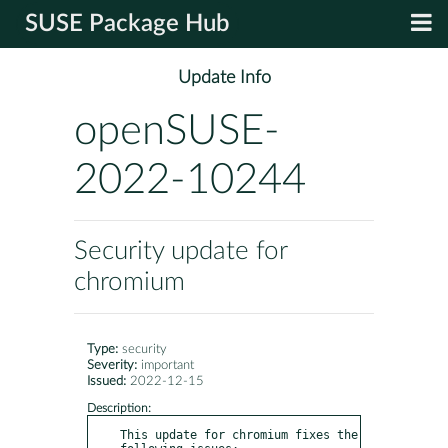
SUSE Package Hub
Update Info
openSUSE-
2022-10244
Security update for
chromium
Type:
security
Severity:
important
Issued:
2022-12-15
Description:
This update for chromium fixes the 