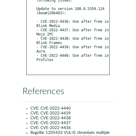
following issues:

Update to version 108.0.5359.124 
(boo#1206403):

- CVE-2022-4436: Use after free in 
Blink Media

- CVE-2022-4437: Use after free in 
Mojo IPC

- CVE-2022-4438: Use after free in 
Blink Frames

- CVE-2022-4439: Use after free in 
Aura

- CVE-2022-4440: Use after free in 
Profiles

References
CVE:
CVE-2022-4440
CVE:
CVE-2022-4439
CVE:
CVE-2022-4438
CVE:
CVE-2022-4437
CVE:
CVE-2022-4436
Bugzilla:
1205433 VUL-0: chromium: multiple