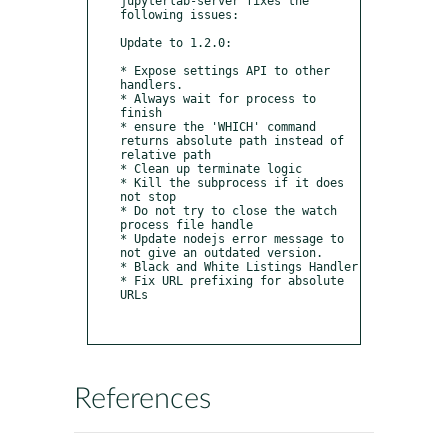
jupyterlab-server fixes the 
following issues:

Update to 1.2.0:

* Expose settings API to other 
handlers.

* Always wait for process to 
finish

* ensure the 'WHICH' command 
returns absolute path instead of 
relative path

* Clean up terminate logic

* Kill the subprocess if it does 
not stop

* Do not try to close the watch 
process file handle

* Update nodejs error message to 
not give an outdated version.

* Black and White Listings Handler

* Fix URL prefixing for absolute 
URLs

References