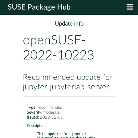
SUSE Package Hub
Update Info
openSUSE-
2022-10223
Recommended update for
jupyter-jupyterlab-server
Type:
recommended
Severity:
moderate
Issued:
2022-12-01
Description:
This update for jupyter-