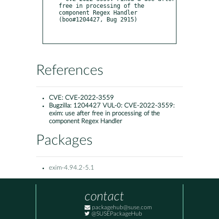
free in processing of the 
component Regex Handler 
(boo#1204427, Bug 2915)

References
CVE:
CVE-2022-3559
Bugzilla:
1204427 VUL-0: CVE-2022-3559:
exim: use after free in processing of the
component Regex Handler
Packages
exim-4.94.2-5.1
contact
packagehub@suse.com
@SUSEPackageHub