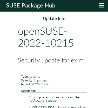
SUSE Package Hub
Update Info
openSUSE-
2022-10215
Security update for exim
Type:
security
Severity:
important
Issued:
2022-11-26
Description:
This update for exim fixes the 
following issues:

- CVE-2022-3559: Fixed a use after 