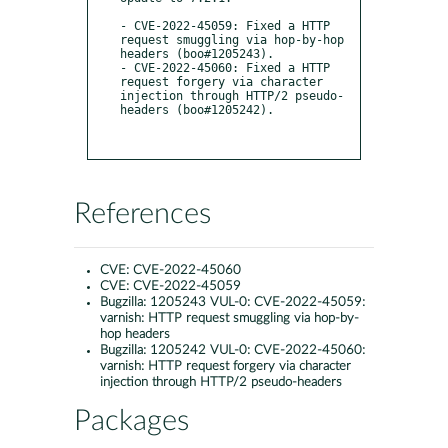
- CVE-2022-45059: Fixed a HTTP 
request smuggling via hop-by-hop 
headers (boo#1205243).

- CVE-2022-45060: Fixed a HTTP 
request forgery via character 
injection through HTTP/2 pseudo-
headers (boo#1205242).

References
CVE:
CVE-2022-45060
CVE:
CVE-2022-45059
Bugzilla:
1205243 VUL-0: CVE-2022-45059:
varnish: HTTP request smuggling via hop-by-
hop headers
Bugzilla:
1205242 VUL-0: CVE-2022-45060:
varnish: HTTP request forgery via character
injection through HTTP/2 pseudo-headers
Packages