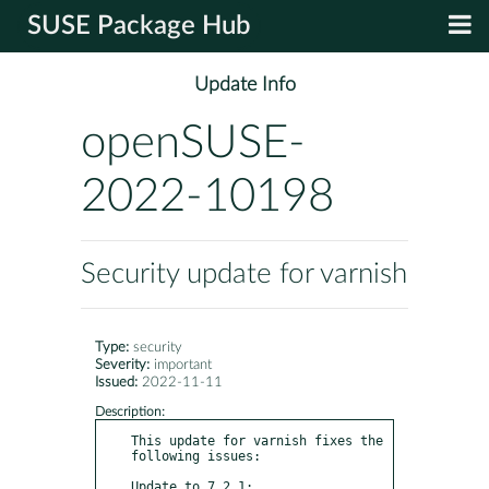
SUSE Package Hub
Update Info
openSUSE-
2022-10198
Security update for varnish
Type:
security
Severity:
important
Issued:
2022-11-11
Description:
This update for varnish fixes the 
following issues:

Update to 7.2.1:
