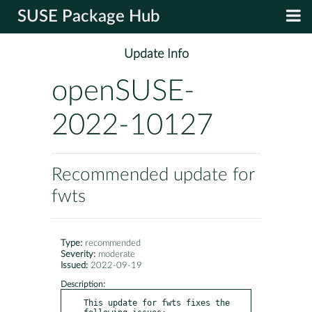
SUSE Package Hub
Update Info
openSUSE-
2022-10127
Recommended update for
fwts
Type:
recommended
Severity:
moderate
Issued:
2022-09-19
Description:
This update for fwts fixes the 