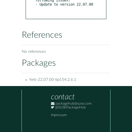
following issues:

- Update to version 22.07.00

References
No references
Packages
fwts-22.07.00-bp154.2.6.1
contact
packagehub@suse.com
@SUSEPackageHub
Impressum