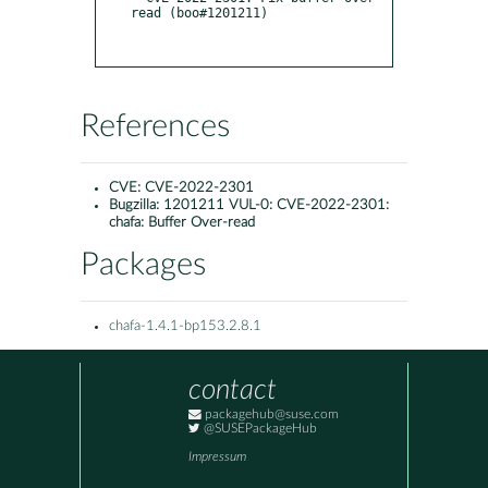
read (boo#1201211)

References
CVE:
CVE-2022-2301
Bugzilla:
1201211 VUL-0: CVE-2022-2301:
chafa: Buffer Over-read
Packages
chafa-1.4.1-bp153.2.8.1
contact
packagehub@suse.com
@SUSEPackageHub
Impressum