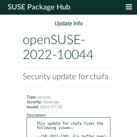
SUSE Package Hub
Update Info
openSUSE-
2022-10044
Security update for chafa
Type:
security
Severity:
moderate
Issued:
2022-07-08
Description:
This update for chafa fixes the 
following issues:

- CVE-2022-2301: Fix buffer over-