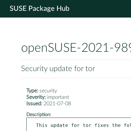
SUSE Package Hub
openSUSE-2021-98
Security update for tor
Type:
security
Severity:
important
Issued:
2021-07-08
Description:
This update for tor fixes the fol