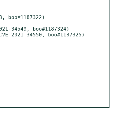
, boo#1187322)

21-34549, boo#1187324)

VE-2021-34550, boo#1187325)
