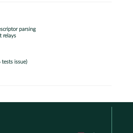
criptor parsing
 relays
 tests issue)