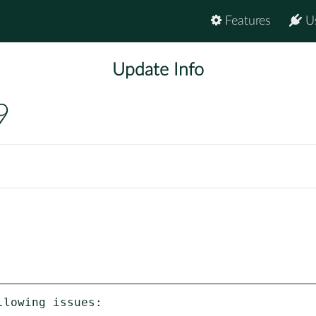
Features
U
Update Info
9
lowing issues:
