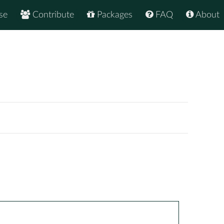
se
Contribute
Packages
FAQ
About