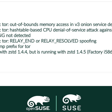
r: out-of-bounds memory access in v3 onion service des
r: hashtable-based CPU denial-of-service attack against
NG not detected
: tor: RELAY_END or RELAY_RESOLVED spoofing
p prefix for tor
h zstd 1.4.4, but is running with zstd 1.4.5 (Factory i586