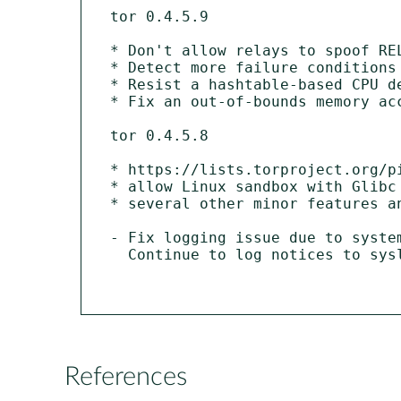
tor 0.4.5.9

* Don't allow relays to spoof RE
* Detect more failure conditions
* Resist a hashtable-based CPU d
* Fix an out-of-bounds memory ac
tor 0.4.5.8

* https://lists.torproject.org/p
* allow Linux sandbox with Glibc 
* several other minor features an
- Fix logging issue due to syste
  Continue to log notices to syslog by default.

References