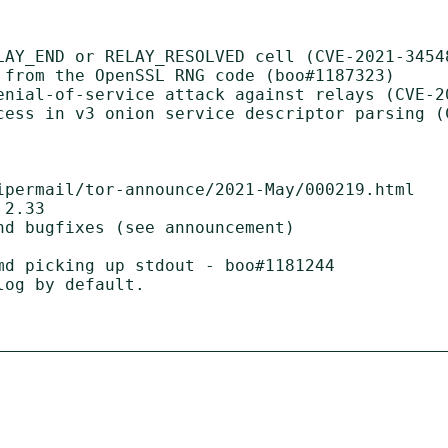
LAY_END or RELAY_RESOLVED cell (CVE-2021-34548
 from the OpenSSL RNG code (boo#1187323)

enial-of-service attack against relays (CVE-20
cess in v3 onion service descriptor parsing (C
ipermail/tor-announce/2021-May/000219.html

2.33

d bugfixes (see announcement)

md picking up stdout - boo#1181244
