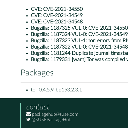
CVE:
CVE-2021-34550
CVE:
CVE-2021-34549
CVE:
CVE-2021-34548
Bugzilla:
1187325 VUL-0: CVE-2021-34550: to
Bugzilla:
1187324 VUL-0: CVE-2021-34549: to
Bugzilla:
1187323 VUL-1: tor: errors from R
Bugzilla:
1187322 VUL-0: CVE-2021-34548
Bugzilla:
1181244 Duplicate journal timestam
Bugzilla:
1179331 [warn] Tor was compiled wit
Packages
tor-0.4.5.9-bp153.2.3.1
contact
packagehub@suse.com
@SUSEPackageHub