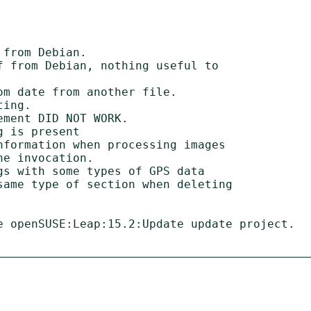
from Debian.

 from Debian, nothing useful to

m date from another file.

ing.

ment DID NOT WORK.

 is present

formation when processing images

s with some types of GPS data

same type of section when deleting

e openSUSE:Leap:15.2:Update update project.
