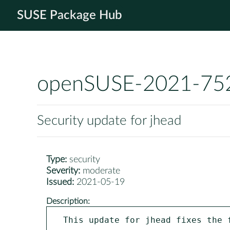
SUSE Package Hub
openSUSE-2021-75
Security update for jhead
Type:
security
Severity:
moderate
Issued:
2021-05-19
Description:
This update for jhead fixes the f