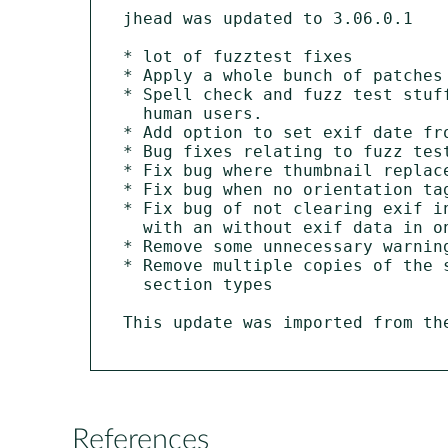
jhead was updated to 3.06.0.1

* lot of fuzztest fixes

* Apply a whole bunch of patches 
* Spell check and fuzz test stuff
  human users.

* Add option to set exif date fro
* Bug fixes relating to fuzz test
* Fix bug where thumbnail replace
* Fix bug when no orientation tag
* Fix bug of not clearing exif in
  with an without exif data in one invocation.

* Remove some unnecessary warning
* Remove multiple copies of the 
  section types

This update was imported from th
References