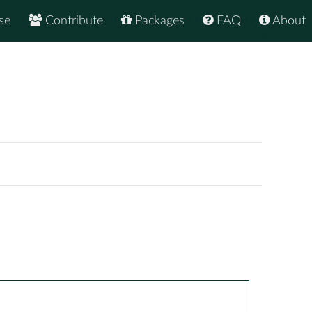
se
Contribute
Packages
FAQ
About