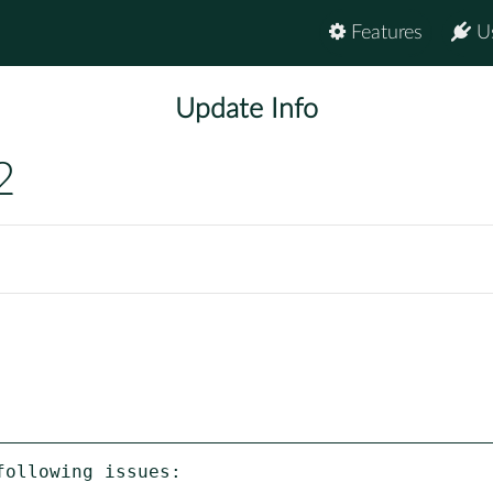
Features
U
Update Info
2
ollowing issues:
