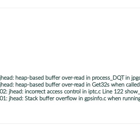
ead: heap-based buffer over-read in process_DQT in jpg
ad: heap-based buffer over-read in Get32s when called 
head: incorrect access control in iptc.c Line 122 show_I
 jhead: Stack buffer overflow in gpsinfo.c when runnin