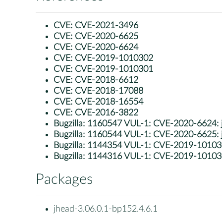
CVE:
CVE-2021-3496
CVE:
CVE-2020-6625
CVE:
CVE-2020-6624
CVE:
CVE-2019-1010302
CVE:
CVE-2019-1010301
CVE:
CVE-2018-6612
CVE:
CVE-2018-17088
CVE:
CVE-2018-16554
CVE:
CVE-2016-3822
Bugzilla:
1160547 VUL-1: CVE-2020-6624: jh
Bugzilla:
1160544 VUL-1: CVE-2020-6625: jhe
Bugzilla:
1144354 VUL-1: CVE-2019-1010302: j
Bugzilla:
1144316 VUL-1: CVE-2019-1010301:
Packages
jhead-3.06.0.1-bp152.4.6.1