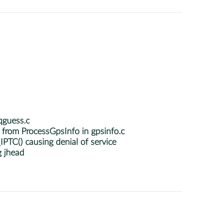
qguess.c
from ProcessGpsInfo in gpsinfo.c
PTC() causing denial of service
g jhead