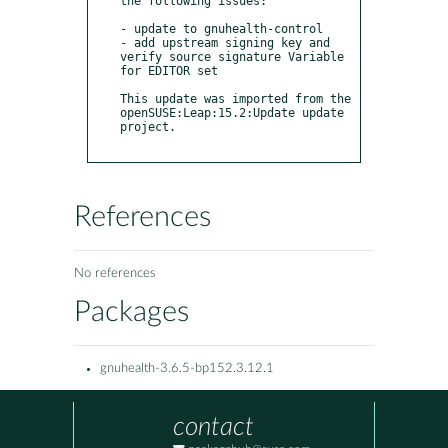
the following issues:

- update to gnuhealth-control 

- add upstream signing key and 
verify source signature Variable 
for EDITOR set

This update was imported from the 
openSUSE:Leap:15.2:Update update 
project.

References
No references
Packages
gnuhealth-3.6.5-bp152.3.12.1
contact