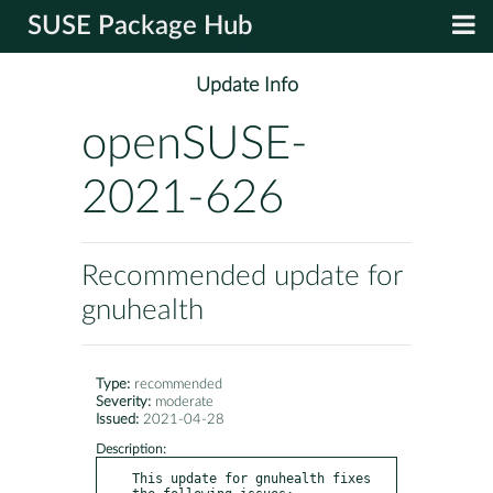
SUSE Package Hub
Update Info
openSUSE-
2021-626
Recommended update for
gnuhealth
Type:
recommended
Severity:
moderate
Issued:
2021-04-28
Description:
This update for gnuhealth fixes 