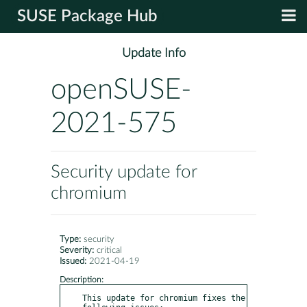
SUSE Package Hub
Update Info
openSUSE-
2021-575
Security update for
chromium
Type:
security
Severity:
critical
Issued:
2021-04-19
Description:
This update for chromium fixes the 