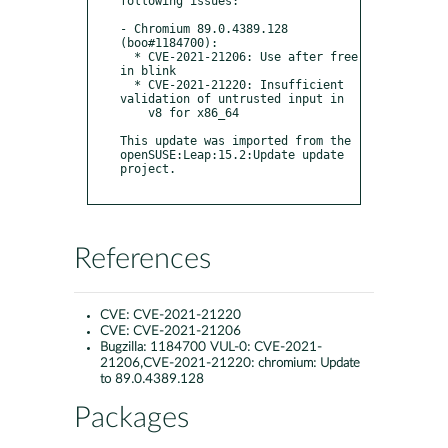
following issues:

- Chromium 89.0.4389.128 
(boo#1184700):

  * CVE-2021-21206: Use after free 
in blink

  * CVE-2021-21220: Insufficient 
validation of untrusted input in

    v8 for x86_64

This update was imported from the 
openSUSE:Leap:15.2:Update update 
project.

References
CVE:
CVE-2021-21220
CVE:
CVE-2021-21206
Bugzilla:
1184700 VUL-0: CVE-2021-
21206,CVE-2021-21220: chromium: Update
to 89.0.4389.128
Packages