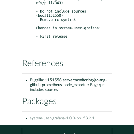
cfs/pull/343)

- Do not include sources 
(boo#1151558)

- Remove rc symlink

Changes in system-user-grafana:

- First release 

References
Bugzilla:
1151558 server:monitoring/golang-
github-prometheus-node_exporter: Bug: rpm
includes sources
Packages
system-user-grafana-1.0.0-bp153.2.1