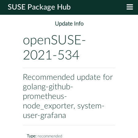
SUSE Package Hub
Update Info
openSUSE-
2021-534
Recommended update for
golang-github-
prometheus-
node_exporter, system-
user-grafana
Type:
recommended