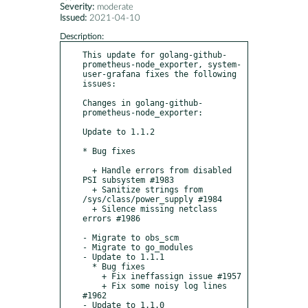
Severity:
moderate
Issued:
2021-04-10
Description:
This update for golang-github-
prometheus-node_exporter, system-
user-grafana fixes the following 
issues:

Changes in golang-github-
prometheus-node_exporter:

Update to 1.1.2

* Bug fixes

  + Handle errors from disabled 
PSI subsystem #1983

  + Sanitize strings from 
/sys/class/power_supply #1984

  + Silence missing netclass 
errors #1986

- Migrate to obs_scm

- Migrate to go_modules

- Update to 1.1.1

  * Bug fixes

    + Fix ineffassign issue #1957

    + Fix some noisy log lines 
#1962

- Update to 1.1.0
