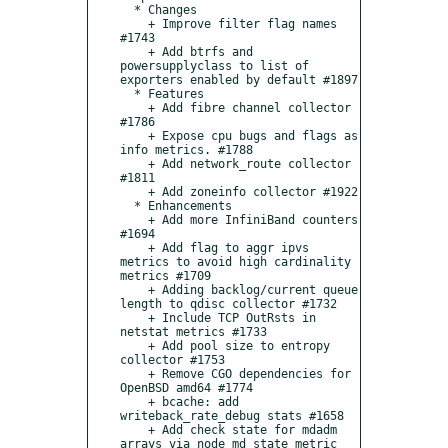
  * Changes

    + Improve filter flag names 
#1743

    + Add btrfs and 
powersupplyclass to list of 
exporters enabled by default #1897

  * Features

    + Add fibre channel collector 
#1786

    + Expose cpu bugs and flags as 
info metrics. #1788

    + Add network_route collector 
#1811

    + Add zoneinfo collector #1922

  * Enhancements

    + Add more InfiniBand counters 
#1694

    + Add flag to aggr ipvs 
metrics to avoid high cardinality 
metrics #1709    

    + Adding backlog/current queue 
length to qdisc collector #1732    

    + Include TCP OutRsts in 
netstat metrics #1733    

    + Add pool size to entropy 
collector #1753    

    + Remove CGO dependencies for 
OpenBSD amd64 #1774    

    + bcache: add 
writeback_rate_debug stats #1658    

    + Add check state for mdadm 
arrays via node_md_state metric 