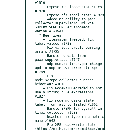
#1810    

    + Expose XFS inode statistics 
#1870    

    + Expose zfs zpool state #1878    

    + Added an ability to pass 
collector.supervisord.url via 
SUPERVISORD_URL environment 
variable #1947

  * Bug fixes

    + filesystem_freebsd: Fix 
label values #1728

    + Fix various procfs parsing 
errors #1735

    + Handle no data from 
powersupplyclass #1747

    + udp_queues_linux.go: change 
upd to udp in two error strings 
#1769

    + Fix 
node_scrape_collector_success 
behaviour #1816

    + Fix NodeRAIDDegraded to not 
use a string rule expressions 
#1827

    + Fix node_md_disks state 
label from fail to failed #1862

    + Handle EPERM for syscall in 
timex collector #1938

    + bcache: fix typo in a metric 
name #1943

    + Fix XFS read/write stats 
(https://github.com/prometheus/pro