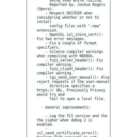
      being used while fuzzing.

      Reported by: Joshua Rogers 
(Opera).

    - Respect DESTDIR when 
considering whether or not to 
install

      config files with ".new" 
extension.

    - OpenSSL ssl_store_cert(): 
Fix two error messages.

    - Fix a couple of format 
specifiers.

    - Silence compiler warnings 
when compiling with NDEBUG.

    - fuzz_server_header(): Fix 
compiler warning.

    - fuzz_client_header(): Fix 
compiler warning.

    - cgi_send_user_manual(): Also 
reject requests if the user-manual

      directive specifies a 
https:// URL. Previously Privoxy 
would try and

      fail to open a local file.

  - General improvements:

    - Log the TLS version and the 
the cipher when debug 2 is 
enabled.

    - 
ssl_send_certificate_error(): 