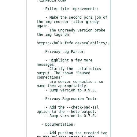
.linkedin.com/

  - Filter file improvements:

    - Make the second pcrs job of 
the img-reorder filter greedy 
again.

      The ungreedy version broke 
the img tags on:

https://bulk.fefe.de/scalability/.

  - Privoxy-Log-Parser:

    - Highlight a few more 
messages.

    - Clarify the --statistics 
output. The shown "Reused 
connections"

      are server connections so 
name them appropriately.

    - Bump version to 0.9.3.

  - Privoxy-Regression-Test:

    - Add the --check-bad-ssl 
option to the --help output.

    - Bump version to 0.7.3.

  - Documentation:

    - Add pushing the created tag 