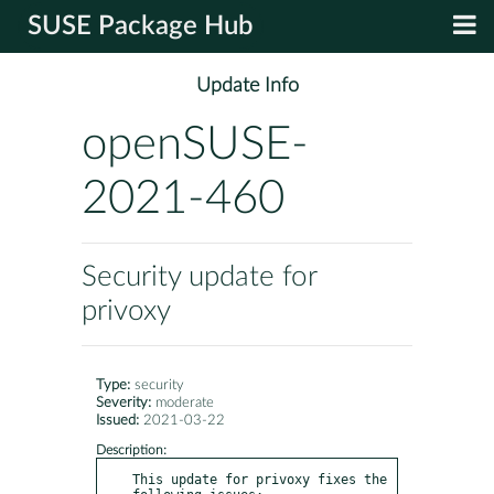
SUSE Package Hub
Update Info
openSUSE-
2021-460
Security update for
privoxy
Type:
security
Severity:
moderate
Issued:
2021-03-22
Description:
This update for privoxy fixes the 