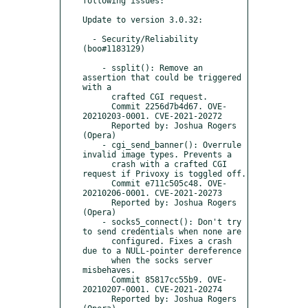
following issues:

Update to version 3.0.32:

  - Security/Reliability 
(boo#1183129)

    - ssplit(): Remove an 
assertion that could be triggered 
with a

      crafted CGI request.

      Commit 2256d7b4d67. OVE-
20210203-0001. CVE-2021-20272

      Reported by: Joshua Rogers 
(Opera)

    - cgi_send_banner(): Overrule 
invalid image types. Prevents a

      crash with a crafted CGI 
request if Privoxy is toggled off.

      Commit e711c505c48. OVE-
20210206-0001. CVE-2021-20273

      Reported by: Joshua Rogers 
(Opera)

    - socks5_connect(): Don't try 
to send credentials when none are

      configured. Fixes a crash 
due to a NULL-pointer dereference

      when the socks server 
misbehaves.

      Commit 85817cc55b9. OVE-
20210207-0001. CVE-2021-20274

      Reported by: Joshua Rogers 