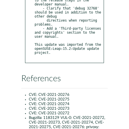
to the release steps in the 
developer manual.

    - Clarify that 'debug 32768' 
should be used in addition to the 
other debug

      directives when reporting 
problems.

    - Add a 'Third-party licenses 
and copyrights' section to the 
user manual.

This update was imported from the 
openSUSE:Leap:15.2:Update update 
project.

References
CVE:
CVE-2021-20276
CVE:
CVE-2021-20275
CVE:
CVE-2021-20274
CVE:
CVE-2021-20273
CVE:
CVE-2021-20272
Bugzilla:
1183129 VUL-0: CVE-2021-20272,
CVE-2021-20273, CVE-2021-20274, CVE-
2021-20275, CVE-2021-20276: privoxy: