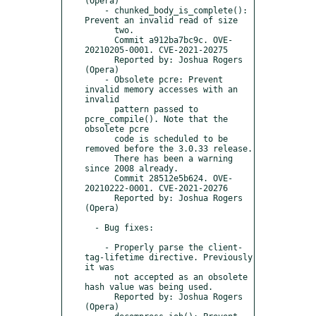
(Opera)

    - chunked_body_is_complete(): 
Prevent an invalid read of size

      two.

      Commit a912ba7bc9c. OVE-
20210205-0001. CVE-2021-20275

      Reported by: Joshua Rogers 
(Opera)

    - Obsolete pcre: Prevent 
invalid memory accesses with an 
invalid

      pattern passed to 
pcre_compile(). Note that the 
obsolete pcre

      code is scheduled to be 
removed before the 3.0.33 release.

      There has been a warning 
since 2008 already.

      Commit 28512e5b624. OVE-
20210222-0001. CVE-2021-20276

      Reported by: Joshua Rogers 
(Opera)

  - Bug fixes:

    - Properly parse the client-
tag-lifetime directive. Previously 
it was

      not accepted as an obsolete 
hash value was being used.

      Reported by: Joshua Rogers 
(Opera)
