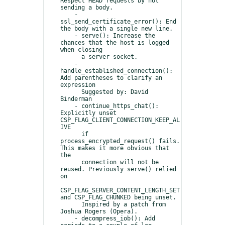
Respect HEAD requests by not 
sending a body.

    - 
ssl_send_certificate_error(): End 
the body with a single new line.

    - serve(): Increase the 
chances that the host is logged 
when closing

      a server socket.

    - 
handle_established_connection(): 
Add parentheses to clarify an 
expression

      Suggested by: David 
Binderman

    - continue_https_chat(): 
Explicitly unset 
CSP_FLAG_CLIENT_CONNECTION_KEEP_AL
IVE

      if 
process_encrypted_request() fails. 
This makes it more obvious that 
the

      connection will not be 
reused. Previously serve() relied 
on

CSP_FLAG_SERVER_CONTENT_LENGTH_SET 
and CSP_FLAG_CHUNKED being unset.

      Inspired by a patch from 
Joshua Rogers (Opera).

    - decompress_iob(): Add 