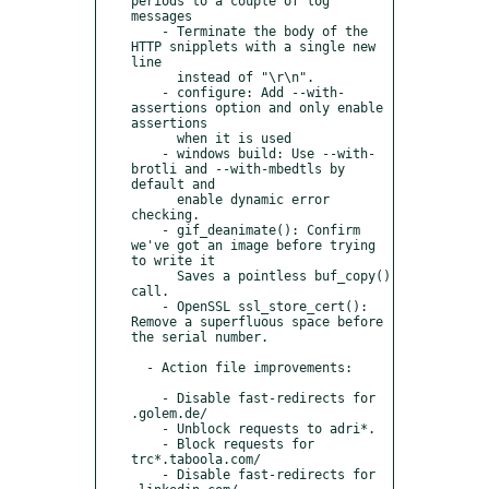
periods to a couple of log 
messages

    - Terminate the body of the 
HTTP snipplets with a single new 
line

      instead of "\r\n".

    - configure: Add --with-
assertions option and only enable 
assertions

      when it is used

    - windows build: Use --with-
brotli and --with-mbedtls by 
default and

      enable dynamic error 
checking.

    - gif_deanimate(): Confirm 
we've got an image before trying 
to write it

      Saves a pointless buf_copy() 
call.

    - OpenSSL ssl_store_cert(): 
Remove a superfluous space before 
the serial number.

  - Action file improvements:

    - Disable fast-redirects for 
.golem.de/

    - Unblock requests to adri*.

    - Block requests for 
trc*.taboola.com/

    - Disable fast-redirects for 