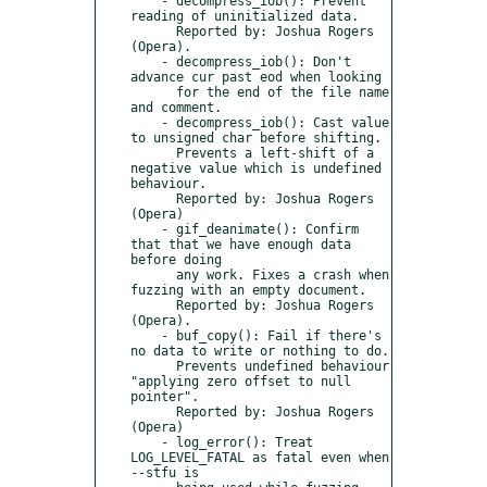
    - decompress_iob(): Prevent 
reading of uninitialized data.

      Reported by: Joshua Rogers 
(Opera).

    - decompress_iob(): Don't 
advance cur past eod when looking

      for the end of the file name 
and comment.

    - decompress_iob(): Cast value 
to unsigned char before shifting.

      Prevents a left-shift of a 
negative value which is undefined 
behaviour.

      Reported by: Joshua Rogers 
(Opera)

    - gif_deanimate(): Confirm 
that that we have enough data 
before doing

      any work. Fixes a crash when 
fuzzing with an empty document.

      Reported by: Joshua Rogers 
(Opera).

    - buf_copy(): Fail if there's 
no data to write or nothing to do.

      Prevents undefined behaviour 
"applying zero offset to null 
pointer".

      Reported by: Joshua Rogers 
(Opera)

    - log_error(): Treat 
LOG_LEVEL_FATAL as fatal even when 
--stfu is
