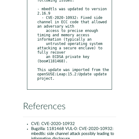
following issues:

- mbedtls was updated to version 
2.16.9

  - CVE-2020-10932: Fixed side 
channel in ECC code that allowed 
an adversary with 

    access to precise enough 
timing and memory access 
information (typically an

    untrusted operating system 
attacking a secure enclave) to 
fully recover

    an ECDSA private key 
(boo#1181468).

This update was imported from the 
openSUSE:Leap:15.2:Update update 
project.

References
CVE:
CVE-2020-10932
Bugzilla:
1181468 VUL-0: CVE-2020-10932:
mbedtls: side channel attack possibly leading to
information disclosure