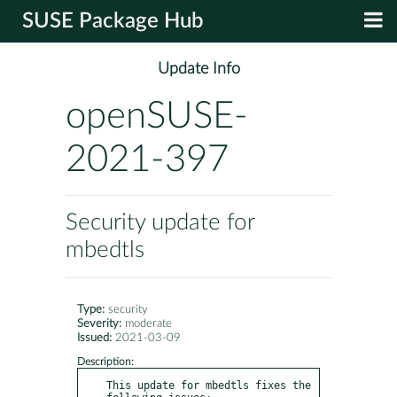
SUSE Package Hub
Update Info
openSUSE-
2021-397
Security update for
mbedtls
Type:
security
Severity:
moderate
Issued:
2021-03-09
Description:
This update for mbedtls fixes the 