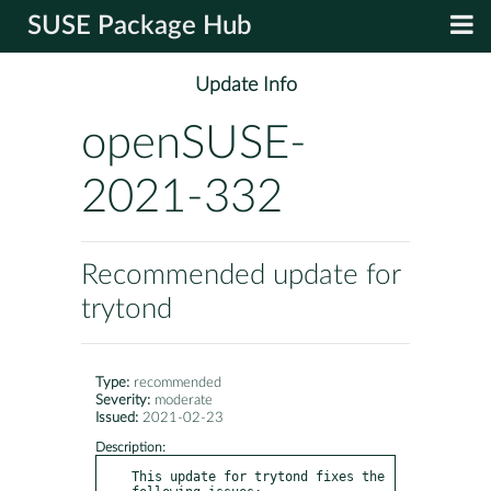
SUSE Package Hub
Update Info
openSUSE-
2021-332
Recommended update for
trytond
Type:
recommended
Severity:
moderate
Issued:
2021-02-23
Description:
This update for trytond fixes the 