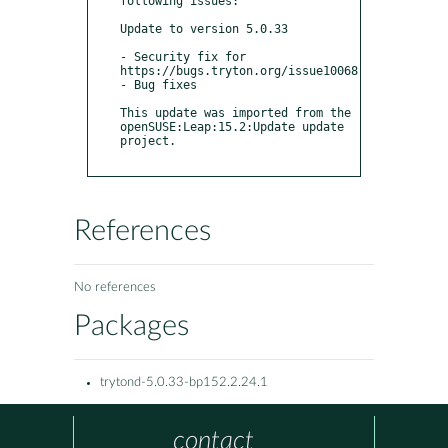
following issues:

Update to version 5.0.33

- Security fix for 
https://bugs.tryton.org/issue10068

- Bug fixes 

This update was imported from the 
openSUSE:Leap:15.2:Update update 
project.

References
No references
Packages
trytond-5.0.33-bp152.2.24.1
contact