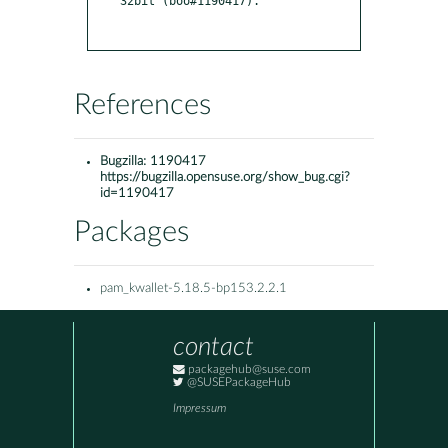
32bit (boo#1190417).

References
Bugzilla:
1190417
https://bugzilla.opensuse.org/show_bug.cgi?
id=1190417
Packages
pam_kwallet-5.18.5-bp153.2.2.1
contact
packagehub@suse.com
@SUSEPackageHub
Impressum