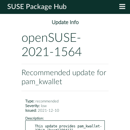
SUSE Package Hub
Update Info
openSUSE-
2021-1564
Recommended update for
pam_kwallet
Type:
recommended
Severity:
low
Issued:
2021-12-10
Description:
This update provides pam_kwallet-