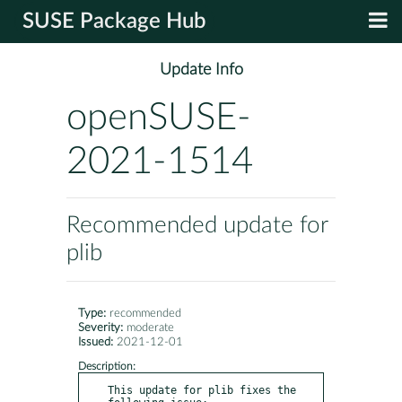
SUSE Package Hub
Update Info
openSUSE-
2021-1514
Recommended update for
plib
Type:
recommended
Severity:
moderate
Issued:
2021-12-01
Description:
This update for plib fixes the 