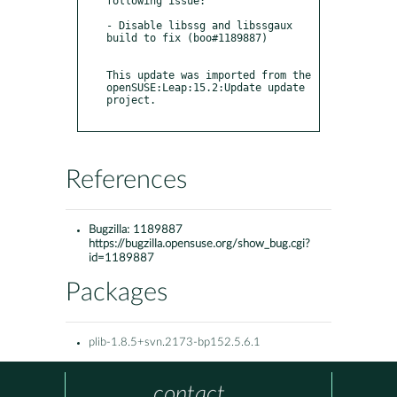
following issue:

- Disable libssg and libssgaux 
build to fix (boo#1189887)

This update was imported from the 
openSUSE:Leap:15.2:Update update 
project.

References
Bugzilla:
1189887
https://bugzilla.opensuse.org/show_bug.cgi?
id=1189887
Packages
plib-1.8.5+svn.2173-bp152.5.6.1
contact