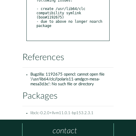
following issues:

- create /usr/lib64/clc 
compatibility symlink 
(boo#1192675)

- due to above no longer noarch 
package

References
Bugzilla:
1192675 opencl: cannot open file
'/usr/lib64/clc//polaris11-amdgcn-mesa-
mesa3d.bc': No such file or directory
Packages
libclc-0.2.0+llvm11.0.1-bp153.2.3.1
contact