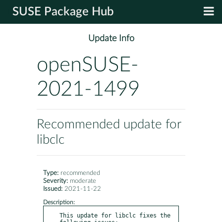
SUSE Package Hub
Update Info
openSUSE-
2021-1499
Recommended update for
libclc
Type:
recommended
Severity:
moderate
Issued:
2021-11-22
Description:
This update for libclc fixes the 