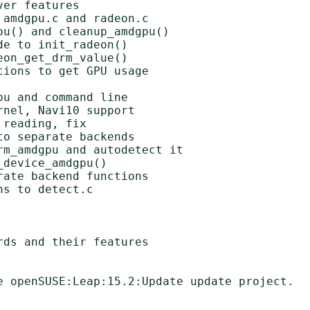
er features

amdgpu.c and radeon.c

u() and cleanup_amdgpu()

e to init_radeon()

on_get_drm_value()

ions to get GPU usage

u and command line

nel, Navi10 support

reading, fix

o separate backends

m_amdgpu and autodetect it

device_amdgpu()

ate backend functions

s to detect.c

ds and their features

e openSUSE:Leap:15.2:Update update project.
