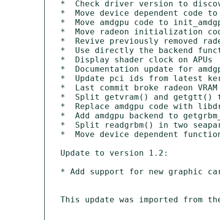
*  Check driver version to discov
*  Move device dependent code to 
*  Move amdgpu code to init_amdgp
*  Move radeon initialization cod
*  Revive previously removed rade
*  Use directly the backend funct
*  Display shader clock on APUs

*  Documentation update for amdgp
*  Update pci ids from latest ker
*  Last commit broke radeon VRAM 
*  Split getvram() and getgtt() t
*  Replace amdgpu code with libdr
*  Add amdgpu backend to getgrbm_
*  Split readgrbm() in two seapar
*  Move device dependent function
Update to version 1.2:

* Add support for new graphic car
This update was imported from th