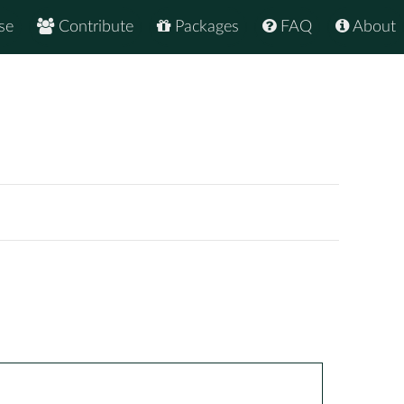
se
Contribute
Packages
FAQ
About