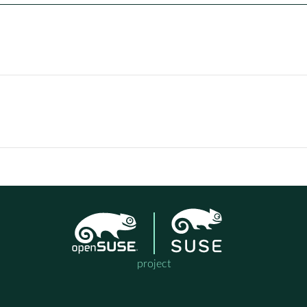
project