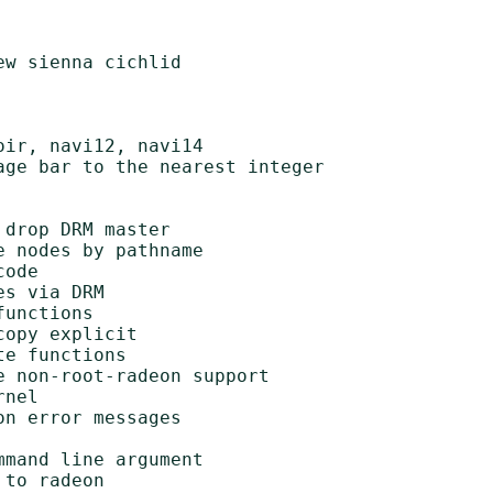
w sienna cichlid

ir, navi12, navi14

ge bar to the nearest integer

drop DRM master

 nodes by pathname

ode

s via DRM

unctions

opy explicit

e functions

 non-root-radeon support

nel

n error messages

mand line argument

to radeon
