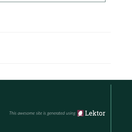
This awesome site is generated using