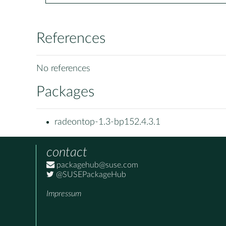
References
No references
Packages
radeontop-1.3-bp152.4.3.1
contact
packagehub@suse.com
@SUSEPackageHub
Impressum