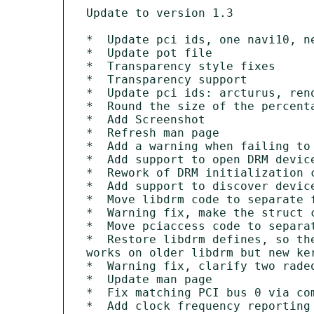
Update to version 1.3

*  Update pci ids, one navi10, ne
*  Update pot file

*  Transparency style fixes

*  Transparency support

*  Update pci ids: arcturus, reno
*  Round the size of the percenta
*  Add Screenshot

*  Refresh man page

*  Add a warning when failing to 
*  Add support to open DRM device
*  Rework of DRM initialization c
*  Add support to discover device
*  Move libdrm code to separate f
*  Warning fix, make the struct c
*  Move pciaccess code to separat
*  Restore libdrm defines, so the
works on older libdrm but new ker
*  Warning fix, clarify two radeo
*  Update man page

*  Fix matching PCI bus 0 via com
*  Add clock frequency reporting 