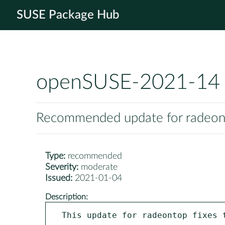
SUSE Package Hub
openSUSE-2021-14
Recommended update for radeo
Type:
recommended
Severity:
moderate
Issued:
2021-01-04
Description:
This update for radeontop fixes t