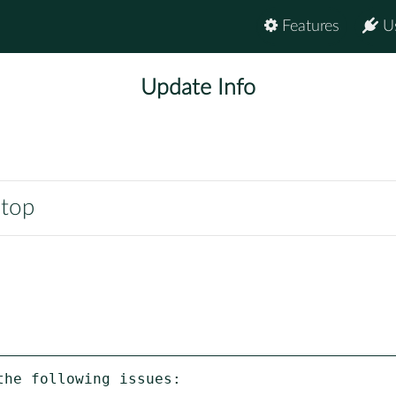
Features
U
Update Info
ntop
he following issues:
