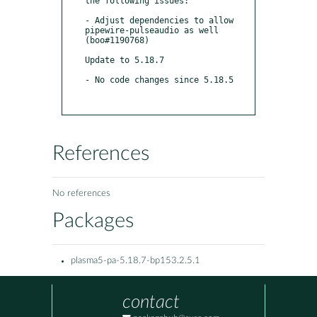
the following issues:

- Adjust dependencies to allow 
pipewire-pulseaudio as well 
(boo#1190768)

Update to 5.18.7

- No code changes since 5.18.5

References
No references
Packages
plasma5-pa-5.18.7-bp153.2.5.1
contact