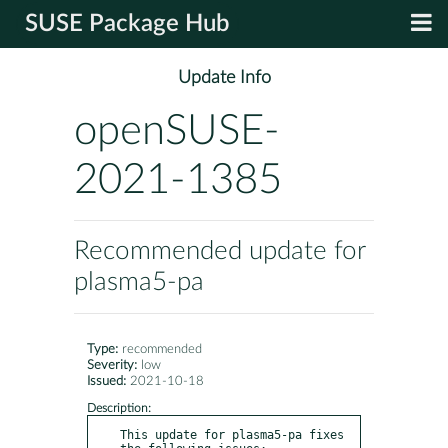
SUSE Package Hub
Update Info
openSUSE-
2021-1385
Recommended update for
plasma5-pa
Type:
recommended
Severity:
low
Issued:
2021-10-18
Description:
This update for plasma5-pa fixes 