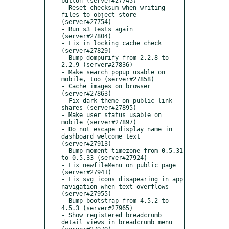
button (server#27745)

- Reset checksum when writing 
files to object store 
(server#27754)

- Run s3 tests again 
(server#27804)

- Fix in locking cache check 
(server#27829)

- Bump dompurify from 2.2.8 to 
2.2.9 (server#27836)

- Make search popup usable on 
mobile, too (server#27858)

- Cache images on browser 
(server#27863)

- Fix dark theme on public link 
shares (server#27895)

- Make user status usable on 
mobile (server#27897)

- Do not escape display name in 
dashboard welcome text 
(server#27913)

- Bump moment-timezone from 0.5.31 
to 0.5.33 (server#27924)

- Fix newfileMenu on public page 
(server#27941)

- Fix svg icons disapearing in app 
navigation when text overflows 
(server#27955)

- Bump bootstrap from 4.5.2 to 
4.5.3 (server#27965)

- Show registered breadcrumb 
detail views in breadcrumb menu 