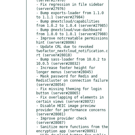
(server#27970)

- Fix regression in file sidebar 
(server#27976)

- Bump exports-loader from 1.1.0 
to 1.1.1 (server#27984)

- Bump @nextcloud/capabilities 
from 1.0.2 to 1.0.4 (server#27985)

- Bump @nextcloud/vue-dashboard 
from 1.0.0 to 1.0.1 (server#27988)

- Improve notcreatable permissions 
hint (server#28006)

- Update CRL due to revoked 
twofactor_nextcloud_notification.c
rt (server#28018)

- Bump sass-loader from 10.0.2 to 
10.0.5 (server#28032)

- Increase footer height for 
longer menus (server#28045)

- Mask password for Redis and 
RedisCluster on connection failure 
(server#28054)

- Fix missing theming for login 
button (server#28065)

- Fix overlapping of elements in 
certain views (server#28072)

- Disable HEIC image preview 
provider for performance concerns 
(server#28081)

- Improve provider check 
(server#28087)

- Sanitize more functions from the 
encryption app (server#28091)
