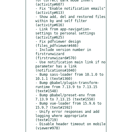
for correct dark mode invert 
(activity#607)

- Fix "Enable notification emails" 
(activity#613)

- Show add, del and restored files 
within by and self filter 
(activity#616)

- Link from app-navigation-
settings to personal settings 
(activity#625)

- Fix pdfviewer design 
(files_pdfviewer#446)

- Include version number in 
firstrunwizard 
(firstrunwizard#570)

- Use notification main link if no 
parameter has a link 
(notifications#1040)

- Bump sass-loader from 10.1.0 to 
10.1.1 (text#1360)

- Bump @babel/plugin-transform-
runtime from 7.13.9 to 7.13.15 
(text#1548)

- Bump @babel/preset-env from 
7.13.9 to 7.13.15 (text#1550)

- Bump vue-loader from 15.9.6 to 
15.9.7 (text#1592)

- Unify error responses and add 
logging where appropriate 
(text#1719)

- Disable header timeout on mobile 
(viewer#978)
