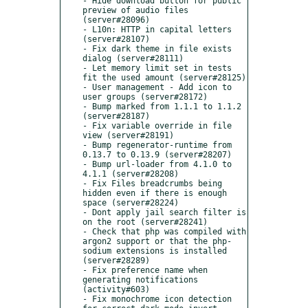
- Hide download button for public 
preview of audio files 
(server#28096)

- L10n: HTTP in capital letters 
(server#28107)

- Fix dark theme in file exists 
dialog (server#28111)

- Let memory limit set in tests 
fit the used amount (server#28125)

- User management - Add icon to 
user groups (server#28172)

- Bump marked from 1.1.1 to 1.1.2 
(server#28187)

- Fix variable override in file 
view (server#28191)

- Bump regenerator-runtime from 
0.13.7 to 0.13.9 (server#28207)

- Bump url-loader from 4.1.0 to 
4.1.1 (server#28208)

- Fix Files breadcrumbs being 
hidden even if there is enough 
space (server#28224)

- Dont apply jail search filter is 
on the root (server#28241)

- Check that php was compiled with 
argon2 support or that the php-
sodium extensions is installed 
(server#28289)

- Fix preference name when 
generating notifications 
(activity#603)

- Fix monochrome icon detection 