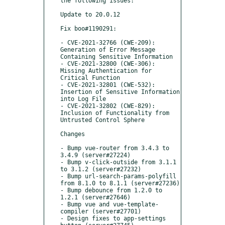
the following issues:

Update to 20.0.12

Fix boo#1190291:

- CVE-2021-32766 (CWE-209): 
Generation of Error Message 
Containing Sensitive Information 

- CVE-2021-32800 (CWE-306): 
Missing Authentication for 
Critical Function 

- CVE-2021-32801 (CWE-532): 
Insertion of Sensitive Information 
into Log File 

- CVE-2021-32802 (CWE-829): 
Inclusion of Functionality from 
Untrusted Control Sphere 

Changes

- Bump vue-router from 3.4.3 to 
3.4.9 (server#27224)

- Bump v-click-outside from 3.1.1 
to 3.1.2 (server#27232)

- Bump url-search-params-polyfill 
from 8.1.0 to 8.1.1 (server#27236)

- Bump debounce from 1.2.0 to 
1.2.1 (server#27646)

- Bump vue and vue-template-
compiler (server#27701)

- Design fixes to app-settings 