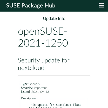
SUSE Package Hub
Update Info
openSUSE-
2021-1250
Security update for
nextcloud
Type:
security
Severity:
important
Issued:
2021-09-13
Description:
This update for nextcloud fixes 