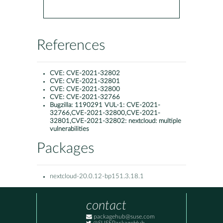
References
CVE:
CVE-2021-32802
CVE:
CVE-2021-32801
CVE:
CVE-2021-32800
CVE:
CVE-2021-32766
Bugzilla:
1190291 VUL-1: CVE-2021-
32766,CVE-2021-32800,CVE-2021-
32801,CVE-2021-32802: nextcloud: multiple
vulnerabilities
Packages
nextcloud-20.0.12-bp151.3.18.1
contact
packagehub@suse.com