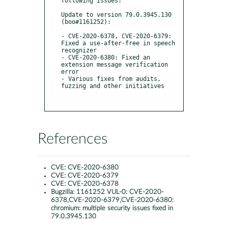
following issues:

Update to version 79.0.3945.130 
(boo#1161252):

- CVE-2020-6378, CVE-2020-6379: 
Fixed a use-after-free in speech 
recognizer

- CVE-2020-6380: Fixed an 
extension message verification 
error

- Various fixes from audits, 
fuzzing and other initiatives

References
CVE:
CVE-2020-6380
CVE:
CVE-2020-6379
CVE:
CVE-2020-6378
Bugzilla:
1161252 VUL-0: CVE-2020-
6378,CVE-2020-6379,CVE-2020-6380:
chromium: multiple security issues fixed in
79.0.3945.130