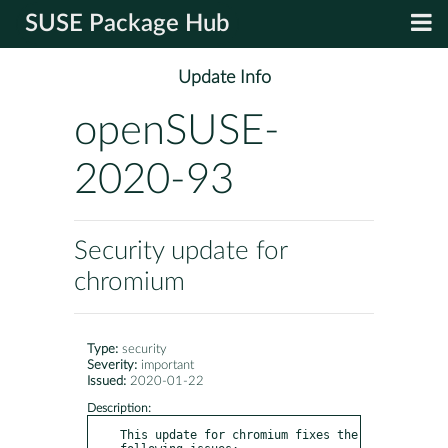
SUSE Package Hub
Update Info
openSUSE-
2020-93
Security update for
chromium
Type:
security
Severity:
important
Issued:
2020-01-22
Description:
This update for chromium fixes the 