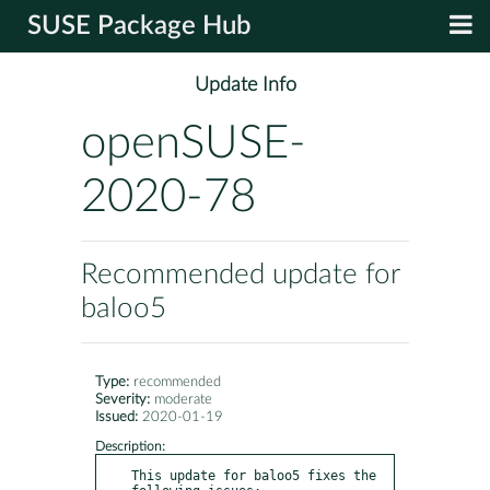
SUSE Package Hub
Update Info
openSUSE-
2020-78
Recommended update for
baloo5
Type:
recommended
Severity:
moderate
Issued:
2020-01-19
Description:
This update for baloo5 fixes the 