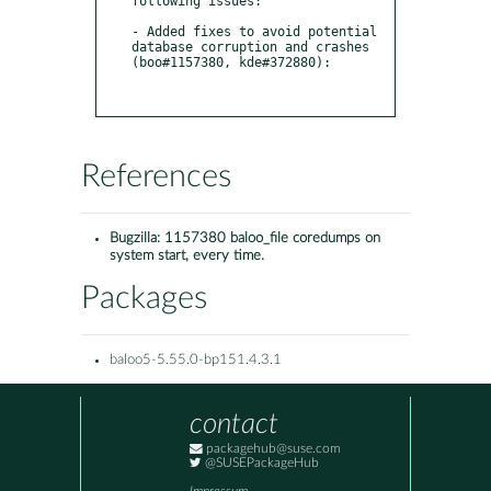
following issues:

- Added fixes to avoid potential 
database corruption and crashes 
(boo#1157380, kde#372880):

References
Bugzilla:
1157380 baloo_file coredumps on
system start, every time.
Packages
baloo5-5.55.0-bp151.4.3.1
contact
packagehub@suse.com
@SUSEPackageHub