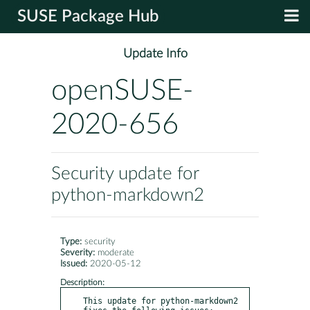
SUSE Package Hub
Update Info
openSUSE-
2020-656
Security update for
python-markdown2
Type:
security
Severity:
moderate
Issued:
2020-05-12
Description:
This update for python-markdown2 