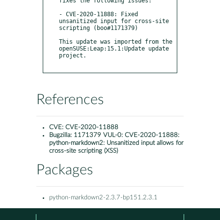
fixes the following issues:

- CVE-2020-11888: Fixed 
unsanitized input for cross-site 
scripting (boo#1171379)

This update was imported from the 
openSUSE:Leap:15.1:Update update 
project.

References
CVE:
CVE-2020-11888
Bugzilla:
1171379 VUL-0: CVE-2020-11888:
python-markdown2: Unsanitized input allows for
cross-site scripting (XSS)
Packages
python-markdown2-2.3.7-bp151.2.3.1