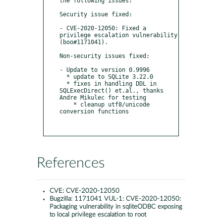
the following issues:

Security issue fixed:

- CVE-2020-12050: Fixed a 
privilege escalation vulnerability 
(boo#1171041).

Non-security issues fixed:

- Update to version 0.9996

  * update to SQLite 3.22.0

  * fixes in handling DDL in 
SQLExecDirect() et.al., thanks 
Andre Mikulec for testing

    * cleanup utf8/unicode 
conversion functions

References
CVE:
CVE-2020-12050
Bugzilla:
1171041 VUL-1: CVE-2020-12050:
Packaging vulnerability in sqliteODBC exposing
to local privilege escalation to root