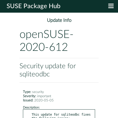
SUSE Package Hub
Update Info
openSUSE-
2020-612
Security update for
sqliteodbc
Type:
security
Severity:
important
Issued:
2020-05-05
Description:
This update for sqliteodbc fixes 