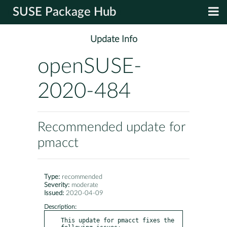
SUSE Package Hub
Update Info
openSUSE-
2020-484
Recommended update for
pmacct
Type:
recommended
Severity:
moderate
Issued:
2020-04-09
Description:
This update for pmacct fixes the 