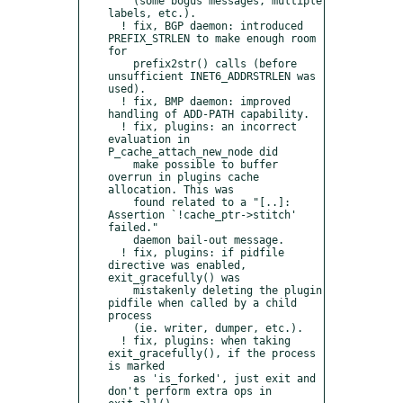
    (some bogus messages, multiple 
labels, etc.).

  ! fix, BGP daemon: introduced 
PREFIX_STRLEN to make enough room 
for

    prefix2str() calls (before 
unsufficient INET6_ADDRSTRLEN was 
used).

  ! fix, BMP daemon: improved 
handling of ADD-PATH capability.

  ! fix, plugins: an incorrect 
evaluation in 
P_cache_attach_new_node did

    make possible to buffer 
overrun in plugins cache 
allocation. This was

    found related to a "[..]: 
Assertion `!cache_ptr->stitch' 
failed."

    daemon bail-out message.

  ! fix, plugins: if pidfile 
directive was enabled, 
exit_gracefully() was

    mistakenly deleting the plugin 
pidfile when called by a child 
process

    (ie. writer, dumper, etc.).

  ! fix, plugins: when taking 
exit_gracefully(), if the process 
is marked

    as 'is_forked', just exit and 
don't perform extra ops in 