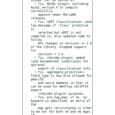
issues (ie. on CentOS 6).

  ! fix, MySQL plugin: including 
mysql_version.h to compile 
successfully

    against newer MariaDB 
releases.

  ! fix, nDPI classification: send 
log message if 'class' primitive 
is

    selected but nDPI is not 
compiled in; also updated code to 
follow

    API changes in versions >= 2.6 
of the library. Dropped support 
for

    versions < 2.4.

  ! fix, sfprobe plugin: added 
(and documented) conditional for 
optional

    export of classification info.

  ! fix, aggregate_primitives: 
field_type is now also allowed for 
pmacctd

    and uaccd daemons so that it 
can be used for NetFlow v9/IPFIX 
export

    (nfprobe plugin) purposes.

  ! fix, pre_tag_map: if no 'ip' 
keyword is specified, an entry of 
the

    map gets recirculated in order 
to be set for both v4 and v6 maps. 