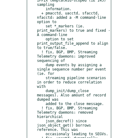
IPFIX templateId-scoped (IE 145) 
sampling

    information.

  + pmacctd, uacctd, sfacctd, 
nfacctd: added a -M command-line 
option to

    set *_markers (ie. 
print_markers) to true and fixed -
A command-line

    option to set 
print_output_file_append to align 
to true/false.

  ! fix, BGP, BMP, Streaming 
Telemetry daemons: improved 
sequencing of

    dump events by assigning a 
single sequence number per event 
(ie. for

    streaming pipeline scenarios 
in order to reduce correlation 
with

    dump_init/dump_close 
messages). Also amount of record 
dumped was

    added to the close message.

  ! fix, BGP, BMP, Streaming 
Telemetry daemons: removed 
hierarchical

    json_decref() since 
json_object_get() borrows 
reference. This was

    occasionaly leading to SEGVs.
