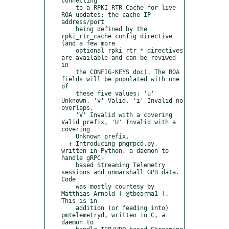
connecting

    to a RPKI RTR Cache for live 
ROA updates; the cache IP 
address/port

    being defined by the 
rpki_rtr_cache config directive 
(and a few more

    optional rpki_rtr_* directives 
are available and can be reviwed 
in

    the CONFIG-KEYS doc). The ROA 
fields will be populated with one 
of

    these five values: 'u' 
Unknown, 'v' Valid, 'i' Invalid no 
overlaps,

    'V' Invalid with a covering 
Valid prefix, 'U' Invalid with a 
covering

    Unknown prefix.

  + Introducing pmgrpcd.py, 
written in Python, a daemon to 
handle gRPC-

    based Streaming Telemetry 
sessions and unmarshall GPB data. 
Code

    was mostly courtesy by 
Matthias Arnold ( @tbearma1 ). 
This is in

    addition (or feeding into) 
pmtelemetryd, written in C, a 
daemon to
