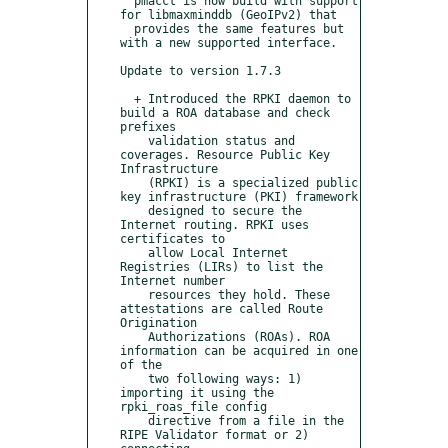
  pmacct is now build with support 
for libmaxminddb (GeoIPv2) that

  provides the same features but 
with a new supported interface.

Update to version 1.7.3

  + Introduced the RPKI daemon to 
build a ROA database and check 
prefixes

    validation status and 
coverages. Resource Public Key 
Infrastructure

    (RPKI) is a specialized public 
key infrastructure (PKI) framework

    designed to secure the 
Internet routing. RPKI uses 
certificates to

    allow Local Internet 
Registries (LIRs) to list the 
Internet number

    resources they hold. These 
attestations are called Route 
Origination

    Authorizations (ROAs). ROA 
information can be acquired in one 
of the

    two following ways: 1) 
importing it using the 
rpki_roas_file config

    directive from a file in the 
RIPE Validator format or 2) 