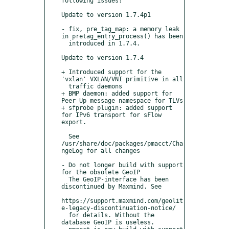
following issues:

Update to version 1.7.4p1

- fix, pre_tag_map: a memory leak 
in pretag_entry_process() has been

  introduced in 1.7.4.

Update to version 1.7.4

+ Introduced support for the 
'vxlan' VXLAN/VNI primitive in all

  traffic daemons 

+ BMP daemon: added support for 
Peer Up message namespace for TLVs

+ sfprobe plugin: added support 
for IPv6 transport for sFlow 
export.  

  See 
/usr/share/doc/packages/pmacct/Cha
ngeLog for all changes

- Do not longer build with support 
for the obsolete GeoIP

  The GeoIP-interface has been 
discontinued by Maxmind. See

https://support.maxmind.com/geolit
e-legacy-discontinuation-notice/

  for details. Without the 
database GeoIP is useless.
