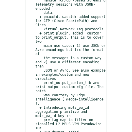
    handle TCP/UDP-based Streaming 
Telemetry sessions with JSON-
encoded

    data.

  + pmacctd, uacctd: added support 
for CFP (Cisco FabricPath) and 
Cisco

    Virtual Network Tag protocols.

  + print plugin: added 'custom' 
to print_output. This is to cover 
two

    main use-cases: 1) use JSON or 
Avro encodings but fix the format 
of

    the messages in a custom way 
and 2) use a different encoding 
than

    JSON or Avro. See also example 
in examples/custom and new 
directives

    print_output_custom_lib and 
print_output_custom_cfg_file. The 
patch

    was courtesy by Edge 
Intelligence ( @edge-intelligence 
).

  + Introducing mpls_pw_id 
aggregation primitive and 
mpls_pw_id key in

    pre_tag_map to filter on 
signalled L2 MPLS VPN Pseudowire 
IDs.
