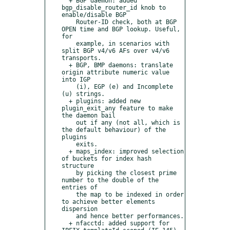
  + BGP daemon: added 
bgp_disable_router_id knob to 
enable/disable BGP

    Router-ID check, both at BGP 
OPEN time and BGP lookup. Useful, 
for

    example, in scenarios with 
split BGP v4/v6 AFs over v4/v6 
transports.

  + BGP, BMP daemons: translate 
origin attribute numeric value 
into IGP

    (i), EGP (e) and Incomplete 
(u) strings.

  + plugins: added new 
plugin_exit_any feature to make 
the daemon bail

    out if any (not all, which is 
the default behaviour) of the 
plugins

    exits.

  + maps_index: improved selection 
of buckets for index hash 
structure

    by picking the closest prime 
number to the double of the 
entries of

    the map to be indexed in order 
to achieve better elements 
dispersion

    and hence better performances.

  + nfacctd: added support for 