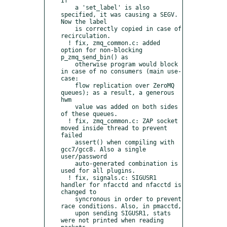
If

    a 'set_label' is also 
specified, it was causing a SEGV. 
Now the label

    is correctly copied in case of 
recirculation.

  ! fix, zmq_common.c: added 
option for non-blocking 
p_zmq_send_bin() as

    otherwise program would block 
in case of no consumers (main use-
case:

    flow replication over ZeroMQ 
queues); as a result, a generous 
hwm

    value was added on both sides 
of these queues.

  ! fix, zmq_common.c: ZAP socket 
moved inside thread to prevent 
failed

    assert() when compiling with 
gcc7/gcc8. Also a single 
user/password

    auto-generated combination is 
used for all plugins.

  ! fix, signals.c: SIGUSR1 
handler for nfacctd and nfacctd is 
changed to

    syncronous in order to prevent 
race conditions. Also, in pmacctd,

    upon sending SIGUSR1, stats 
were not printed when reading 