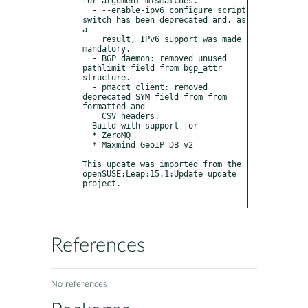
for argument mismatches.

  - --enable-ipv6 configure script 
switch has been deprecated and, as 
a

    result, IPv6 support was made 
mandatory.

  - BGP daemon: removed unused 
pathlimit field from bgp_attr 
structure.

  - pmacct client: removed 
deprecated SYM field from from 
formatted and

    CSV headers.

- Build with support for

  * ZeroMQ

  * Maxmind GeoIP DB v2

This update was imported from the 
openSUSE:Leap:15.1:Update update 
project.

References
No references