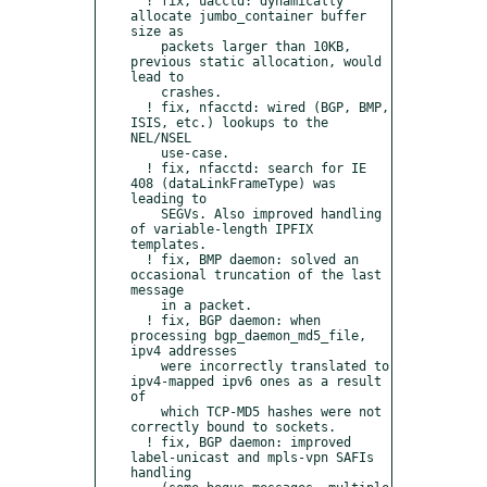
  ! fix, uacctd: dynamically 
allocate jumbo_container buffer 
size as

    packets larger than 10KB, 
previous static allocation, would 
lead to

    crashes.

  ! fix, nfacctd: wired (BGP, BMP, 
ISIS, etc.) lookups to the 
NEL/NSEL 

    use-case.

  ! fix, nfacctd: search for IE 
408 (dataLinkFrameType) was 
leading to

    SEGVs. Also improved handling 
of variable-length IPFIX 
templates.  

  ! fix, BMP daemon: solved an 
occasional truncation of the last 
message

    in a packet. 

  ! fix, BGP daemon: when 
processing bgp_daemon_md5_file, 
ipv4 addresses

    were incorrectly translated to 
ipv4-mapped ipv6 ones as a result 
of

    which TCP-MD5 hashes were not 
correctly bound to sockets.

  ! fix, BGP daemon: improved 
label-unicast and mpls-vpn SAFIs 
handling
