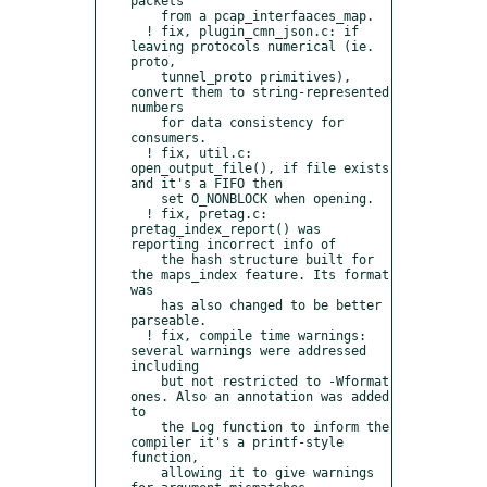
packets

    from a pcap_interfaaces_map.

  ! fix, plugin_cmn_json.c: if 
leaving protocols numerical (ie. 
proto,

    tunnel_proto primitives), 
convert them to string-represented 
numbers

    for data consistency for 
consumers.

  ! fix, util.c: 
open_output_file(), if file exists 
and it's a FIFO then

    set O_NONBLOCK when opening.

  ! fix, pretag.c: 
pretag_index_report() was 
reporting incorrect info of

    the hash structure built for 
the maps_index feature. Its format 
was

    has also changed to be better 
parseable.

  ! fix, compile time warnings: 
several warnings were addressed 
including

    but not restricted to -Wformat 
ones. Also an annotation was added 
to

    the Log function to inform the 
compiler it's a printf-style 
function,

    allowing it to give warnings 