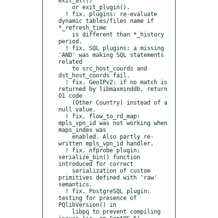
exit_all()

    or exit_plugin().

  ! fix, plugins: re-evaluate 
dynamic tables/files name if 
*_refresh_time

    is different than *_history 
period.

  ! fix, SQL plugins: a missing 
'AND' was making SQL statements 
related

    to src_host_coords and 
dst_host_coords fail.

  ! fix, GeoIPv2: if no match is 
returned by libmaxminddb, return 
O1 code

    (Other Country) instead of a 
null value.

  ! fix, flow_to_rd_map: 
mpls_vpn_id was not working when 
maps_index was

    enabled. Also partly re-
written mpls_vpn_id handler.

  ! fix, nfprobe plugin: 
serialize_bin() function 
introduced for correct

    serialization of custom 
primitives defined with 'raw' 
semantics.

  ! fix, PostgreSQL plugin: 
testing for presence of 
PQlibVersion() in

    libpq to prevent compiling 