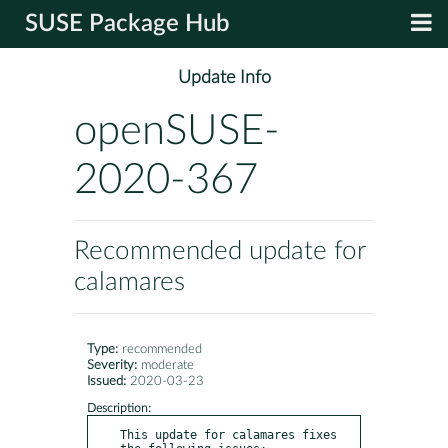
SUSE Package Hub
Update Info
openSUSE-
2020-367
Recommended update for
calamares
Type:
recommended
Severity:
moderate
Issued:
2020-03-23
Description:
This update for calamares fixes 