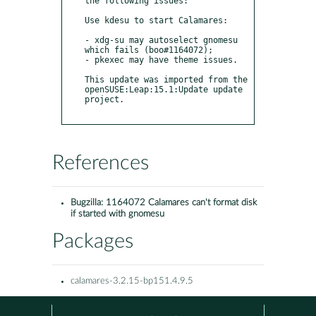
the following issues:

Use kdesu to start Calamares:

- xdg-su may autoselect gnomesu 
which fails (boo#1164072);

- pkexec may have theme issues.

This update was imported from the 
openSUSE:Leap:15.1:Update update 
project.

References
Bugzilla:
1164072 Calamares can't format disk
if started with gnomesu
Packages
calamares-3.2.15-bp151.4.9.5