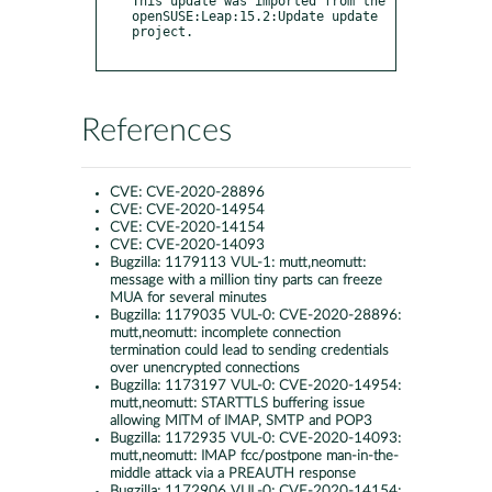
References
CVE:
CVE-2020-28896
CVE:
CVE-2020-14954
CVE:
CVE-2020-14154
CVE:
CVE-2020-14093
Bugzilla:
1179113 VUL-1: mutt,neomutt:
message with a million tiny parts can freeze
MUA for several minutes
Bugzilla:
1179035 VUL-0: CVE-2020-28896:
mutt,neomutt: incomplete connection
termination could lead to sending credentials
over unencrypted connections
Bugzilla:
1173197 VUL-0: CVE-2020-14954:
mutt,neomutt: STARTTLS buffering issue
allowing MITM of IMAP, SMTP and POP3
Bugzilla:
1172935 VUL-0: CVE-2020-14093:
mutt,neomutt: IMAP fcc/postpone man-in-the-
middle attack via a PREAUTH response
Bugzilla:
1172906 VUL-0: CVE-2020-14154: