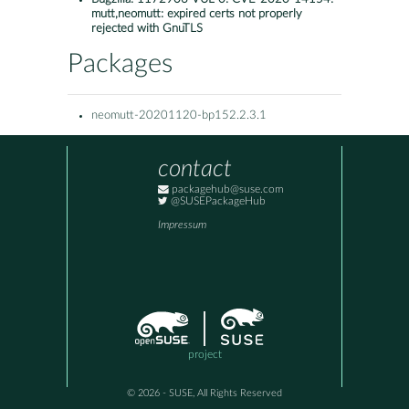
mutt,neomutt: expired certs not properly
rejected with GnuTLS
Packages
neomutt-20201120-bp152.2.3.1
contact
packagehub@suse.com
@SUSEPackageHub
Impressum
project
© 2026 - SUSE, All Rights Reserved