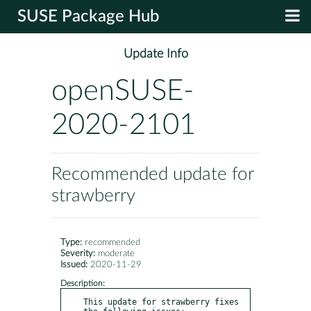
SUSE Package Hub
Update Info
openSUSE-
2020-2101
Recommended update for
strawberry
Type:
recommended
Severity:
moderate
Issued:
2020-11-29
Description:
This update for strawberry fixes 