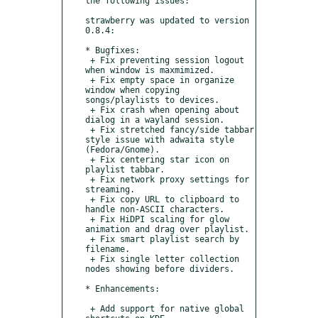
the following issues:

strawberry was updated to version 
0.8.4:

* Bugfixes:

 + Fix preventing session logout 
when window is maxmimized.

 + Fix empty space in organize 
window when copying 
songs/playlists to devices.

 + Fix crash when opening about 
dialog in a wayland session.

 + Fix stretched fancy/side tabbar 
style issue with adwaita style 
(Fedora/Gnome).

 + Fix centering star icon on 
playlist tabbar.

 + Fix network proxy settings for 
streaming.

 + Fix copy URL to clipboard to 
handle non-ASCII characters.

 + Fix HiDPI scaling for glow 
animation and drag over playlist.

 + Fix smart playlist search by 
filename.

 + Fix single letter collection 
nodes showing before dividers.

* Enhancements:

 + Add support for native global 