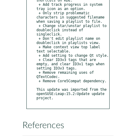
shortcuts on KDE.

 + Add track progress in system 
tray icon as an option.

 + Only strip problematic 
characters in suggested filename 
when saving a playlist to file.

 + Change star/unstar playlist to 
doubleclick instead of 
singleclick.

 + Don't edit playlist name on 
doubleclick in playlists view.

 + Make context view top label 
text selectable.

 + Add setting to change Qt style.

 + Clear ID3v3 tags that are 
empty, and clear ID3v1 tags when 
setting ID3v3 tags.

 + Remove remaining uses of 
QTextCodec.

 + Remove Core5Compat dependency.

This update was imported from the 
openSUSE:Leap:15.2:Update update 
project.

References