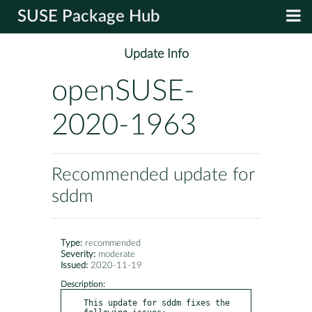
SUSE Package Hub
Update Info
openSUSE-
2020-1963
Recommended update for
sddm
Type:
recommended
Severity:
moderate
Issued:
2020-11-19
Description:
This update for sddm fixes the 