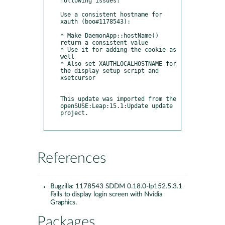
following issues:

Use a consistent hostname for 
xauth (boo#1178543):

* Make DaemonApp::hostName() 
return a consistent value

* Use it for adding the cookie as 
well

* Also set XAUTHLOCALHOSTNAME for 
the display setup script and 
xsetcursor

This update was imported from the 
openSUSE:Leap:15.1:Update update 
project.

References
Bugzilla:
1178543 SDDM 0.18.0-lp152.5.3.1
Fails to display login screen with Nvidia
Graphics.
Packages