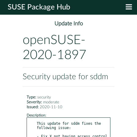
SUSE Package Hub
Update Info
openSUSE-
2020-1897
Security update for sddm
Type:
security
Severity:
moderate
Issued:
2020-11-10
Description:
This update for sddm fixes the 
following issue:

- Fix X not having access control 