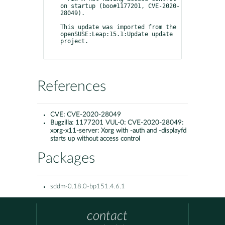
on startup (boo#1177201, CVE-2020-
28049).

This update was imported from the 
openSUSE:Leap:15.1:Update update 
project.

References
CVE:
CVE-2020-28049
Bugzilla:
1177201 VUL-0: CVE-2020-28049:
xorg-x11-server: Xorg with -auth and -displayfd
starts up without access control
Packages
sddm-0.18.0-bp151.4.6.1
contact