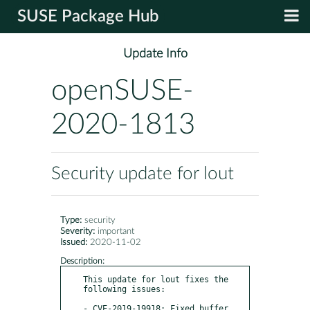
SUSE Package Hub
Update Info
openSUSE-
2020-1813
Security update for lout
Type:
security
Severity:
important
Issued:
2020-11-02
Description:
This update for lout fixes the 
following issues:

- CVE-2019-19918: Fixed buffer 