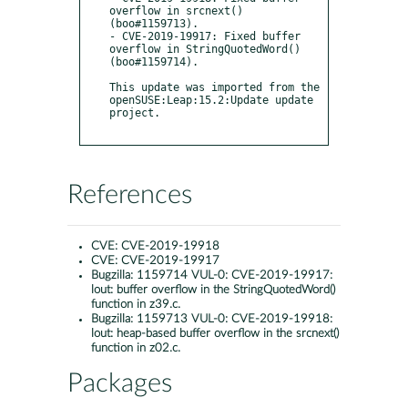
overflow in srcnext() 
(boo#1159713).

- CVE-2019-19917: Fixed buffer 
overflow in StringQuotedWord() 
(boo#1159714).

This update was imported from the 
openSUSE:Leap:15.2:Update update 
project.

References
CVE:
CVE-2019-19918
CVE:
CVE-2019-19917
Bugzilla:
1159714 VUL-0: CVE-2019-19917:
lout: buffer overflow in the StringQuotedWord()
function in z39.c.
Bugzilla:
1159713 VUL-0: CVE-2019-19918:
lout: heap-based buffer overflow in the srcnext()
function in z02.c.
Packages